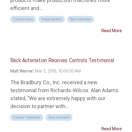
products make production machines more
efficient and...
Company News
Product Spotlight
Beck Automation
Read More
Beck Automation Receives Controls Testimonial
Matt Werner
:
Mar 2, 2016, 10:00:00 AM
The Bradbury Co., Inc. received a new
testimonial from Richards-Wilcox. Alan Adams
stated, "We are extremely happy with our
decision to partner with...
Customer Testimonials
Beck Automation
Read More