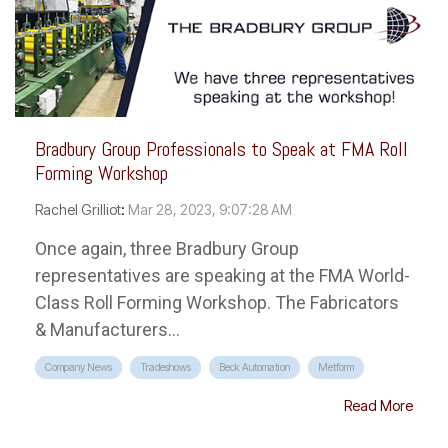
Bradbury Group Professionals to Speak at FMA Roll
Forming Workshop
Rachel Grilliot
:
Mar 28, 2023, 9:07:28 AM
Once again, three Bradbury Group
representatives are speaking at the FMA World-
Class Roll Forming Workshop. The Fabricators
& Manufacturers...
Company News
Tradeshows
Beck Automation
Metform
Read More