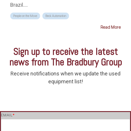
Brazil....
People on the Move
Beck Automation
Read More
Sign up to receive the latest
news from The Bradbury Group
Receive notifications when we update the used
equipment list!
EMAIL
*