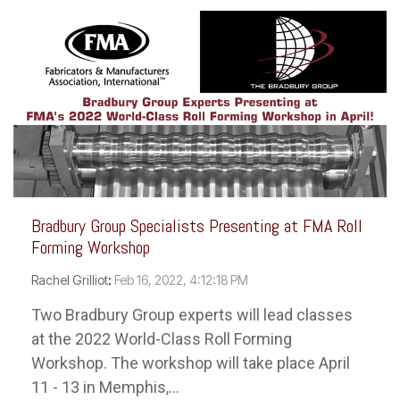
Bradbury Group Specialists Presenting at FMA Roll
Forming Workshop
Rachel Grilliot
:
Feb 16, 2022, 4:12:18 PM
Two Bradbury Group experts will lead classes
at the 2022 World-Class Roll Forming
Workshop. The workshop will take place April
11 - 13 in Memphis,...