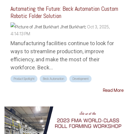
Automating the Future: Beck Automation Custom
Robotic Folder Solution
Jhet Burkhart
:
Oct 3, 2025,
4:14:13 PM
Manufacturing facilities continue to look for
ways to streamline production, improve
efficiency, and make the most of their
workforce. Beck...
Product Spotlight
Beck Automation
Development
Read More