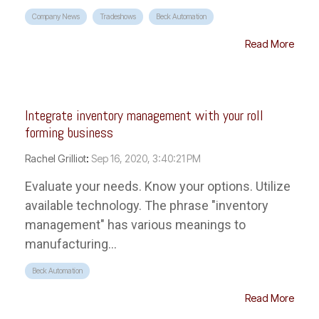
Company News
Tradeshows
Beck Automation
Read More
Integrate inventory management with your roll
forming business
Rachel Grilliot
:
Sep 16, 2020, 3:40:21 PM
Evaluate your needs. Know your options. Utilize
available technology. The phrase "inventory
management" has various meanings to
manufacturing...
Beck Automation
Read More