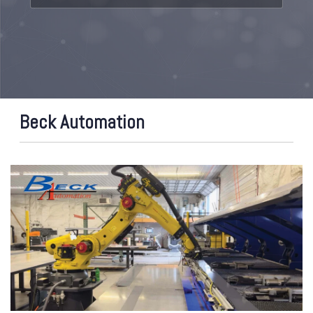
Beck Automation