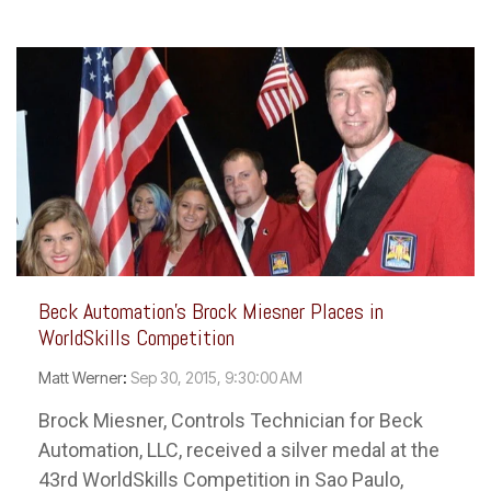
Beck Automation's Brock Miesner Places in
WorldSkills Competition
Matt Werner
:
Sep 30, 2015, 9:30:00 AM
Brock Miesner, Controls Technician for Beck
Automation, LLC, received a silver medal at the
43rd WorldSkills Competition in Sao Paulo,