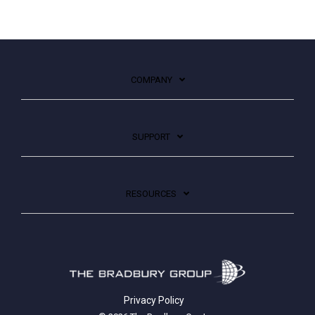
COMPANY
SUPPORT
RESOURCES
Privacy Policy