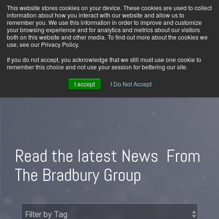
Skip
This website stores cookies on your device. These cookies are used to collect
Home
Careers
Downloads
Contact Us
Blog Home
to
information about how you interact with our website and allow us to
the
remember you. We use this information in order to improve and customize
main
your browsing experience and for analytics and metrics about our visitors
content.
both on this website and other media. To find out more about the cookies we
use, see our Privacy Policy.
Tog
Men
If you do not accept, you acknowledge that we still must use one cookie to
remember this choice and not use your session for bettering our site.
I accept
I Do Not Accept
Read the latest News
From
The Bradbury Group