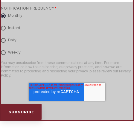
NOTIFICATION FREQUENCY
*
Monthly
Instant
Daily
Weekly
You may unsubscribe from these communications at any time. For more
information on how to unsubscribe, our privacy practices, and how we are
committed to protecting and respecting your privacy, please review our Privacy
Policy.