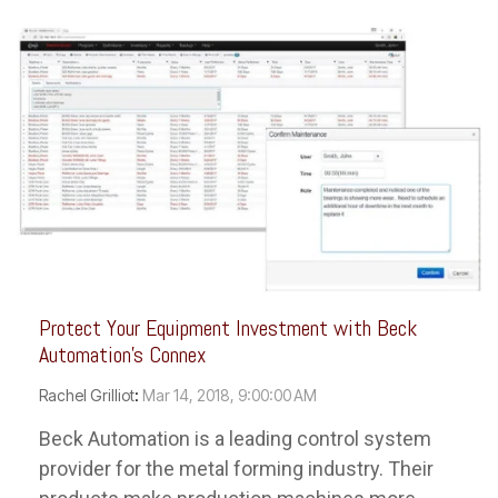
Protect Your Equipment Investment with Beck
Automation's Connex
Rachel Grilliot
:
Mar 14, 2018, 9:00:00 AM
Beck Automation is a leading control system
provider for the metal forming industry. Their