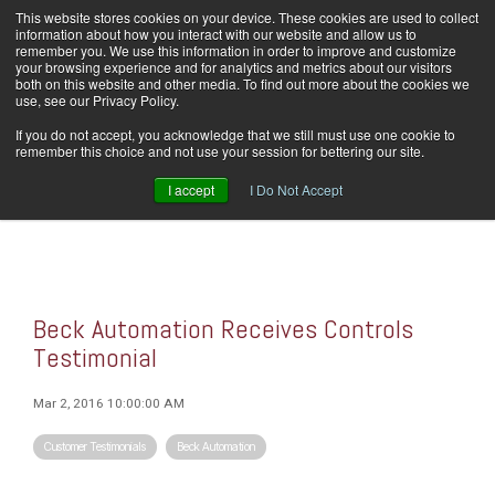
Skip
This website stores cookies on your device. These cookies are used to collect
Home
Careers
Downloads
Contact Us
Blog Home
to
information about how you interact with our website and allow us to
the
remember you. We use this information in order to improve and customize
main
your browsing experience and for analytics and metrics about our visitors
content.
both on this website and other media. To find out more about the cookies we
use, see our Privacy Policy.
Tog
If you do not accept, you acknowledge that we still must use one cookie to
Men
remember this choice and not use your session for bettering our site.
I accept
I Do Not Accept
Beck Automation Receives Controls
Testimonial
Mar 2, 2016 10:00:00 AM
Customer Testimonials
Beck Automation