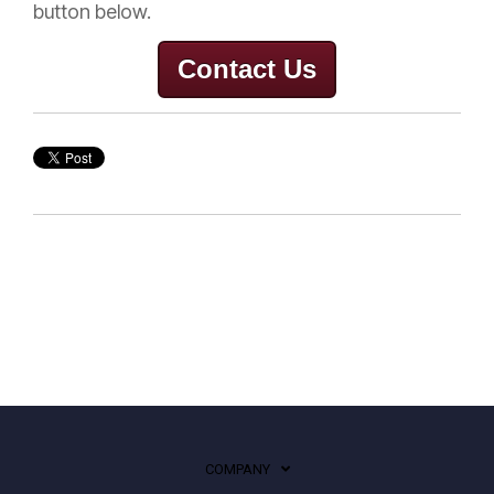
button below.
Contact Us
COMPANY