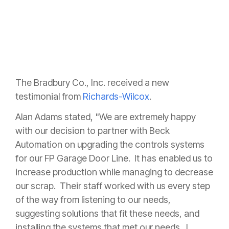
The Bradbury Co., Inc. received a new
testimonial from
Richards-Wilcox
.
Alan Adams stated, "
We are extremely happy
with our decision to partner with Beck
Automation on upgrading the controls systems
for our FP Garage Door Line. It has enabled us to
increase production while managing to decrease
our scrap. Their staff worked with us every step
of the way from listening to our needs,
suggesting solutions that fit these needs, and
installing the systems that met our needs. I