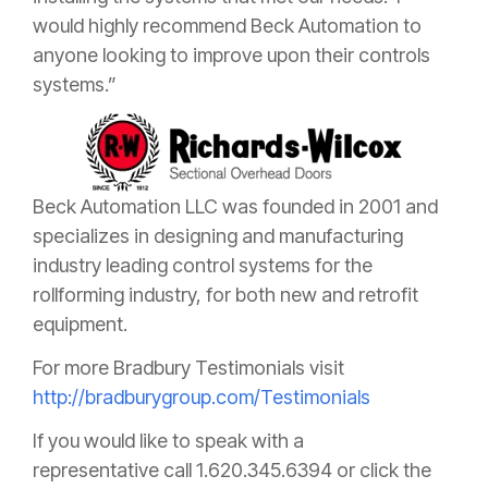
would highly recommend Beck Automation to
anyone looking to improve upon their controls
systems.”
Beck Automation LLC was founded in 2001 and
specializes in designing and manufacturing
industry leading control systems for the
rollforming industry, for both new and retrofit
equipment.
For more Bradbury Testimonials visit
http://bradburygroup.com/Testimonials
If you would like to speak with a
representative
call 1.620.345.6394 or click the