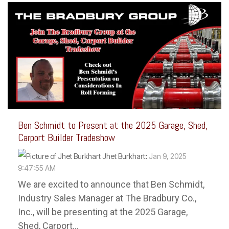
Ben Schmidt to Present at the 2025 Garage, Shed,
Carport Builder Tradeshow
Jhet Burkhart
:
Jan 9, 2025
9:47:55 AM
We are excited to announce that Ben Schmidt,
Industry Sales Manager at The Bradbury Co.,
Inc., will be presenting at the 2025 Garage,
Shed, Carport...