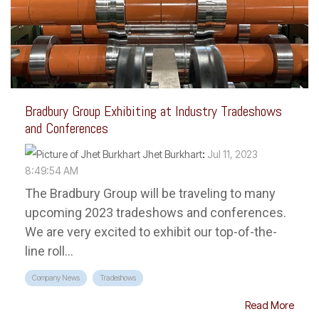
Bradbury Group Exhibiting at Industry Tradeshows
and Conferences
Jhet Burkhart
:
Jul 11, 2023
8:49:54 AM
The Bradbury Group will be traveling to many
upcoming 2023 tradeshows and conferences.
We are very excited to exhibit our top-of-the-
line roll...
Company News
Tradeshows
Read More