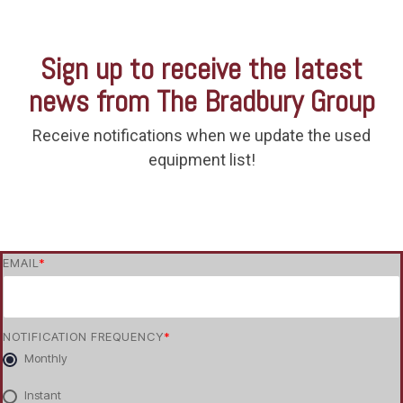
Sign up to receive the latest
news from The Bradbury Group
Receive notifications when we update the used
equipment list!
EMAIL
*
NOTIFICATION FREQUENCY
*
Monthly
Instant