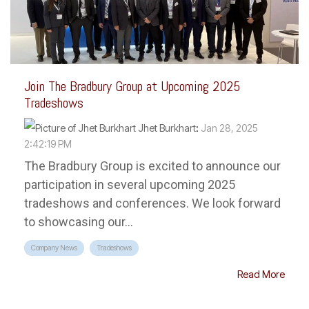
Join The Bradbury Group at Upcoming 2025
Tradeshows
Jhet Burkhart
:
Jan 28, 2025
2:42:19 PM
The Bradbury Group is excited to announce our
participation in several upcoming 2025
tradeshows and conferences. We look forward
to showcasing our...
Company News
Tradeshows
Read More