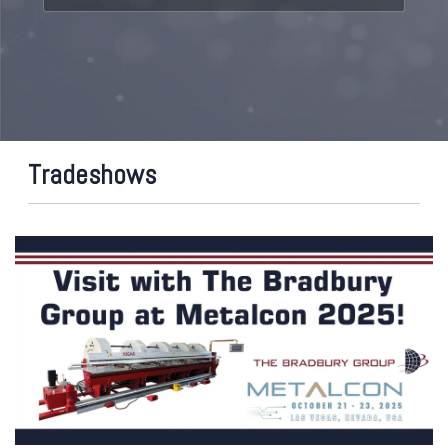
Tradeshows