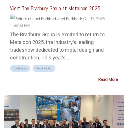
Visit The Bradbury Group at Metalcon 2025
Jhet Burkhart
:
Oct 17, 2025
1:59:08 PM
The Bradbury Group is excited to return to
Metalcon 2025, the industry’s leading
tradeshow dedicated to metal design and
construction. This year’s...
Tradeshows
Metal Roofing
Read More