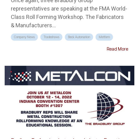
Once again, three Bradbury Group
representatives are speaking at the FMA World-
Class Roll Forming Workshop. The Fabricators
& Manufacturers...
Company News
Tradeshows
Beck Automation
Metform
Read More