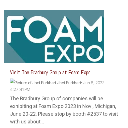
Visit The Bradbury Group at Foam Expo
Jhet Burkhart
:
Jun 8, 2023
4:27:41 PM
The Bradbury Group of companies will be
exhibiting at Foam Expo 2023 in Novi, Michigan,
June 20-22. Please stop by booth #2537 to visit
with us about...