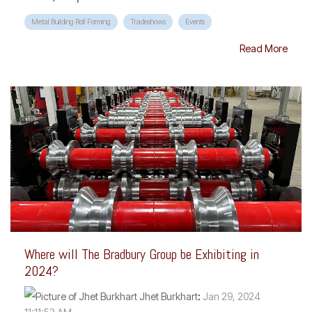
Metal Building Roll Forming
Tradeshows
Events
Read More
Where will The Bradbury Group be Exhibiting in
2024?
Jhet Burkhart
:
Jan 29, 2024