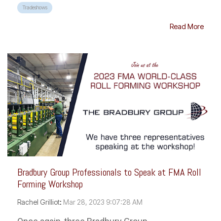
Tradeshows
Read More
Bradbury Group Professionals to Speak at FMA Roll
Forming Workshop
Rachel Grilliot
:
Mar 28, 2023 9:07:28 AM