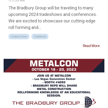
11:11:53 AM
The Bradbury Group will be traveling to many
upcoming 2024 tradeshows and conferences.
We are excited to showcase our cutting-edge
roll forming and...
Company News
Tradeshows
Read More