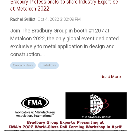
Bradbury Professionals to share Industry Expertise
at Metalcon 2022
Rachel Grilliot
:
Oct 4, 2022 3:02:09 PM
Join The Bradbury Group in booth #1207 at
Metalcon 2022, the only global event dedicated
exclusively to metal application in design and
construction....
Company News
Tradeshows
Read More