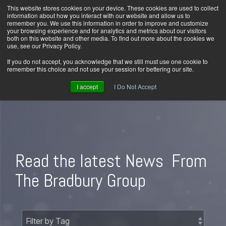
Skip
This website stores cookies on your device. These cookies are used to collect
Home
Careers
Downloads
Contact Us
Blog Home
to
information about how you interact with our website and allow us to
the
remember you. We use this information in order to improve and customize
main
your browsing experience and for analytics and metrics about our visitors
content.
both on this website and other media. To find out more about the cookies we
use, see our Privacy Policy.
Tog
Men
If you do not accept, you acknowledge that we still must use one cookie to
remember this choice and not use your session for bettering our site.
I accept
I Do Not Accept
Read the latest News
From
The Bradbury Group