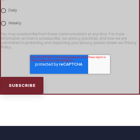
Daily
Weekly
You may unsubscribe from these communications at any time. For more
information on how to unsubscribe, our privacy practices, and how we are
committed to protecting and respecting your privacy, please review our Privacy
Policy.