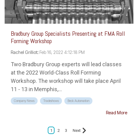
Bradbury Group Specialists Presenting at FMA Roll
Forming Workshop
Rachel Grilliot
:
Feb 16, 2022 4:12:18 PM
Two Bradbury Group experts will lead classes
at the 2022 World-Class Roll Forming
Workshop. The workshop will take place April
11 - 13 in Memphis,...
Company News
Tradeshows
Beck Automation
Read More
1
2
3
Next