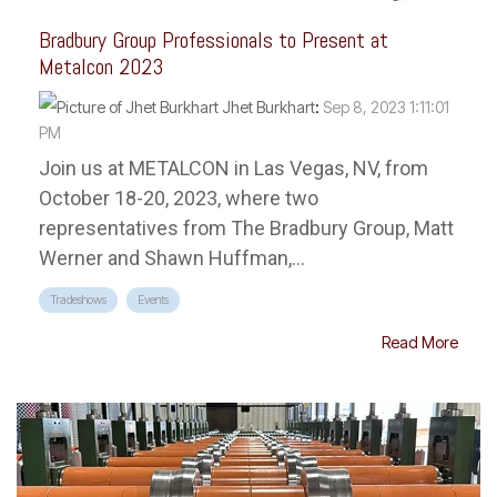
Bradbury Group Professionals to Present at
Metalcon 2023
Jhet Burkhart
:
Sep 8, 2023 1:11:01
PM
Join us at METALCON in Las Vegas, NV, from
October 18-20, 2023, where two
representatives from The Bradbury Group, Matt
Werner and Shawn Huffman,...
Tradeshows
Events
Read More