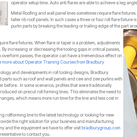
operator setup time. Auto anti flares are able to achieve a leg angl
Metal Roofing and wall panel lines sometimes require flare fixture
taller rib roof panels. In such cases a three or four roll flare fixture 
purlin parts by breaking the leading or tr
ailing edge of the part arou
quire flare fixtures. When flare or taper is a problem, adjustments
. By increasing or decreasing the tooling gaps in critical passes,
to overform passes, the operator can have a tremendous effect on
 more about Operator Training Courses from Bradbury
ology and developments in roll tooling designs, Bradbury
d parts such as roof and wall panels and cee and zee purlins with
er before. In some scenarios, profiles that were traditionally
produced on precut roll forming lines. This eliminates the need to
anges, which means more run time for the line and less cost in
ng rollforming line to the latest technology or looking for new
ide the right solution for your business and manufacturing
y and the equipment we have to offer visit
bradburygroup.com
resentative to contact you.