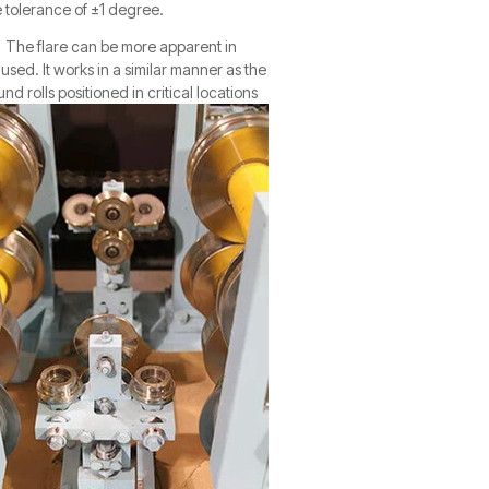
e tolerance of ±1 degree.
s. The flare can be more apparent in
is used. It works in a similar manner as the
nd rolls positioned in critical locations