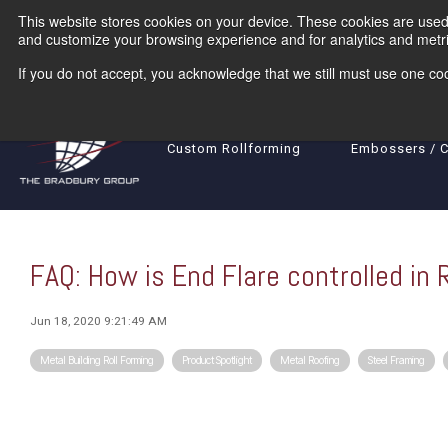
Skip
This website stores cookies on your device. These cookies are used 
to
the
and customize your browsing experience and for analytics and metric
main
content.
If you do not accept, you acknowledge that we still must use one coo
Rollformers
Coil Processing Equ
Custom Rollforming
Embossers / 
FAQ: How is End Flare controlled in 
Jun 18, 2020 9:21:49 AM
Metal Building Roll Forming
Product Spotlight
Metal Roofing
Steel Framing