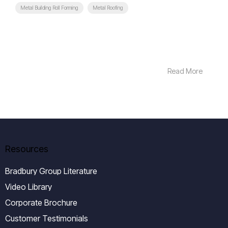
Metal Building Roll Forming
Metal Roofing
Read More
Resources
Bradbury Group Literature
Video Library
Corporate Brochure
Customer Testimonials