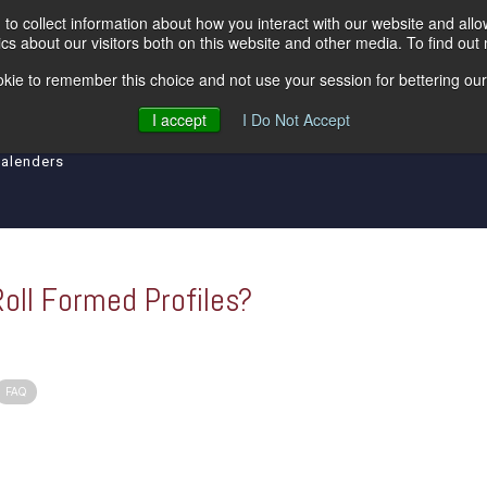
to collect information about how you interact with our website and all
s about our visitors both on this website and other media. To find out
kie to remember this choice and not use your session for bettering our 
ipment
Levelers
Insulated Lines
Tool an
I accept
I Do Not Accept
Calenders
Roll Formed Profiles?
FAQ