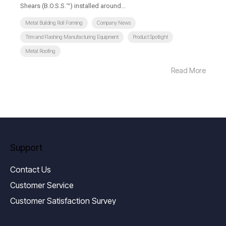
Shears (B.O.S.S.™) installed around...
Metal Building Roll Forming
Company News
Trim and Flashing Manufacturing Equipment
Product Spotlight
Metal Roofing
Read More
Support
Contact Us
Customer Service
Customer Satisfaction Survey