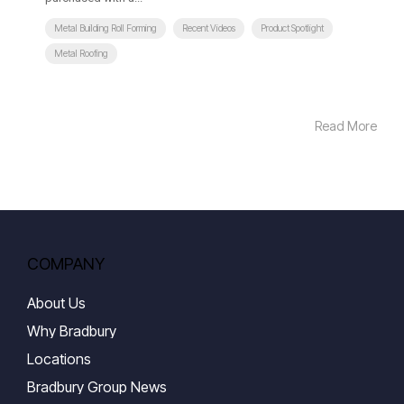
Metal Building Roll Forming
Recent Videos
Product Spotlight
Metal Roofing
Read More
COMPANY
About Us
Why Bradbury
Locations
Bradbury Group News