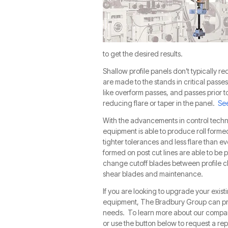
to get the desired results.
Shallow profile panels don’t typically re
are made to the stands in critical passes
like overform passes, and passes prior 
reducing flare or taper in the panel.
See
With the advancements in control techn
equipment is able to produce roll forme
tighter tolerances and less flare than ev
formed on post cut lines are able to be 
change cutoff blades between profile ch
shear blades and maintenance.
If you are looking to upgrade your existi
equipment, The Bradbury Group can prov
needs.
To learn more about our compan
or use the button below to request a rep