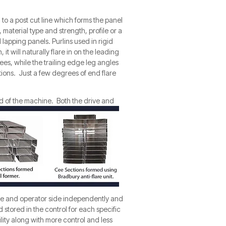
to a post cut line which forms the panel
, material type and strength, profile or a
lapping panels. Purlins used in rigid
 will naturally flare in on the leading
ees, while the trailing edge leg angles
tions. Just a few degrees of end flare
d of the
machine. Both the drive and
ide and operator side i
nd
ependently and
d stored in the control for each specific
lity along with more control and less