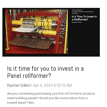
Is it time for you to invest in a
Panel rollformer?
Rachel Grilliot
:
Apr 4, 2023 9:10:13 AM
Are you considering purchasing your first roll former to produce
metal building panels? Would you like some advice from a
trusted expert? Ben...