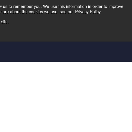
Home
Careers
Downloads
Contact Us
Blog Home
ow us to remember you. We use this information in order to improve
 more about the cookies we use, see our Privacy Policy.
site.
d Die
Metal Shingle Lines
Controls