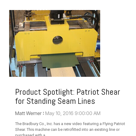
Product Spotlight: Patriot Shear
for Standing Seam Lines
Matt Werner
:
May 10, 2016 9:00:00 AM
The Bradbury Co., Inc. has a new video featuring a Flying Patriot
Shear. This machine can be retrofitted into an existing line or
purchased with a...