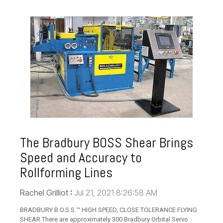
The Bradbury BOSS Shear Brings
Speed and Accuracy to
Rollforming Lines
Rachel Grilliot
:
Jul 21, 2021 8:26:58 AM
BRADBURY B.O.S.S.™ HIGH SPEED, CLOSE TOLERANCE FLYING
SHEAR There are approximately 300 Bradbury Orbital Servo