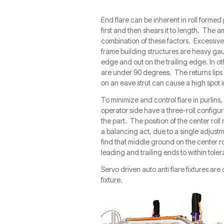
End flare can be inherent in roll formed
first and then shears it to length. The a
combination of these factors. Excessive 
frame building structures are heavy gau
edge and out on the trailing edge. In o
are under 90 degrees. The returns lips 
on an eave strut can cause a high spot in
To minimize and control flare in purlins,
operator side have a three-roll configura
the part. The position of the center roll 
a balancing act, due to a single adjustme
find that middle ground on the center r
leading and trailing ends to within tole
Servo driven auto anti flare fixtures are 
fixture.