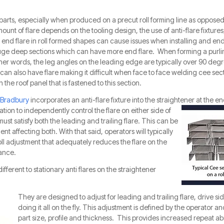
 parts, especially when produced on a precut roll forming line as opposed 
mount of flare depends on the tooling design, the use of anti-flare fixtures
end flare in roll formed shapes can cause issues when installing and end 
ge deep sections which can have more end flare. When forming a purlin, it
ther words, the leg angles on the leading edge are typically over 90 degr
can also have flare making it difficult when face to face welding cee sec
 the roof panel that is fastened to this section.
Bradbury
incorporates an anti-flare fixture into the straightener at the en
tion to independently control the flare on either side of
must satisfy both the leading and trailing flare. This can be
nt affecting both. With that said, operators will typically
oll adjustment that adequately reduces the flare on the
rance.
different
to stationary anti flares on the straightene
r
They are designed to adj
ust for leadin
g and trailing flare, drive s
doing it all on the fly. This adjustment is defined by the operator an
part size, profile and thickness. This provides increased repeat abi