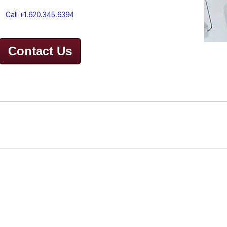
Call +1.620.345.6394
Contact Us