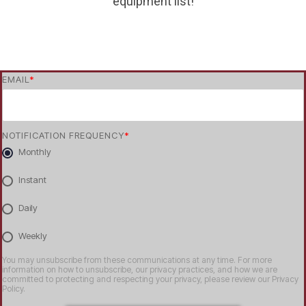
equipment list!
EMAIL
*
NOTIFICATION FREQUENCY
*
Monthly
Instant
Daily
Weekly
You may unsubscribe from these communications at any time. For more
information on how to unsubscribe, our privacy practices, and how we are
committed to protecting and respecting your privacy, please review our Privacy
Policy.