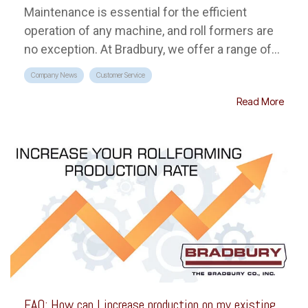
Maintenance is essential for the efficient
operation of any machine, and roll formers are
no exception. At Bradbury, we offer a range of...
Company News
Customer Service
Read More
FAQ: How can I increase production on my existing