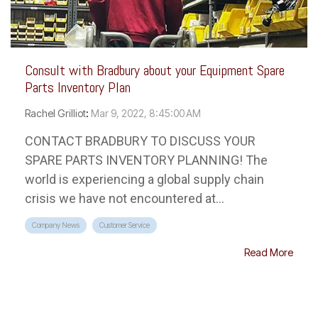
Consult with Bradbury about your Equipment Spare
Parts Inventory Plan
Rachel Grilliot
:
Mar 9, 2022, 8:45:00 AM
CONTACT BRADBURY TO DISCUSS YOUR
SPARE PARTS INVENTORY PLANNING! The
world is experiencing a global supply chain
crisis we have not encountered at...
Company News
Customer Service
Read More