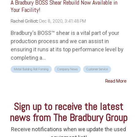
A Bradbury BOSS Shear Rebuild Now Available in
Your Facility!
Rachel Grilliot
:
Dec 8, 2020, 3:41:48 PM
Bradbury's BOSS™ shear is a vital part of your
production process and we can assist in
ensuring it runs at its top performance level by
completing a...
Metal Building Roll Forming
Company News
Customer Service
Read More
Sign up to receive the latest
news from The Bradbury Group
Receive notifications when we update the used