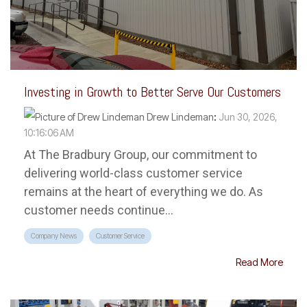
Investing in Growth to Better Serve Our Customers
Drew Lindeman
:
Jun 30, 2026,
10:16:06 AM
At The Bradbury Group, our commitment to
delivering world-class customer service
remains at the heart of everything we do. As
customer needs continue...
Company News
Customer Service
Read More