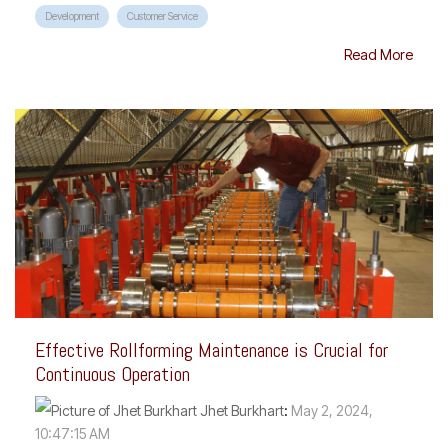
Development
Customer Service
Read More
Effective Rollforming Maintenance is Crucial for
Continuous Operation
Jhet Burkhart
:
May 2, 2024,
10:47:15 AM