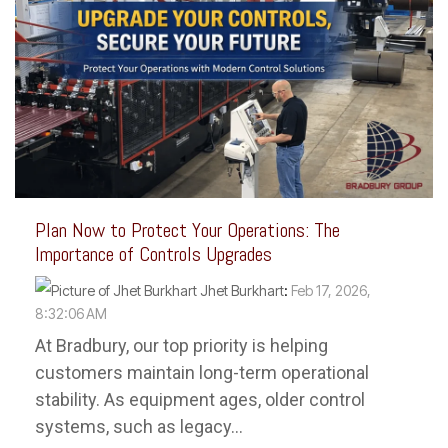
Plan Now to Protect Your Operations: The
Importance of Controls Upgrades
Jhet Burkhart
:
Feb 17, 2026,
8:32:06 AM
At Bradbury, our top priority is helping
customers maintain long-term operational
stability. As equipment ages, older control
systems, such as legacy...