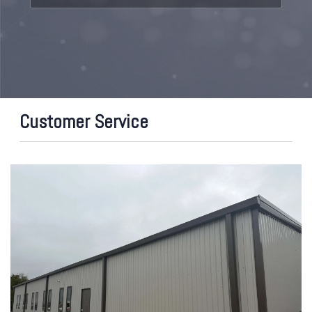
Customer Service