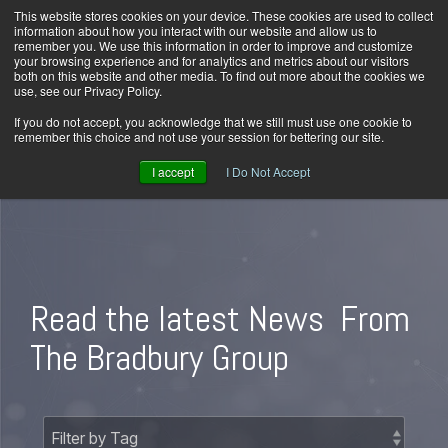
Skip
This website stores cookies on your device. These cookies are used to collect
Home
Careers
Downloads
Contact Us
Blog Home
to
information about how you interact with our website and allow us to
the
remember you. We use this information in order to improve and customize
main
your browsing experience and for analytics and metrics about our visitors
content.
both on this website and other media. To find out more about the cookies we
use, see our Privacy Policy.
Tog
Men
If you do not accept, you acknowledge that we still must use one cookie to
remember this choice and not use your session for bettering our site.
I accept
I Do Not Accept
Read the latest News
From
The Bradbury Group