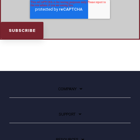
COMPANY
SUPPORT
RESOURCES