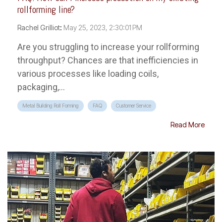
rollforming line?
Rachel Grilliot
:
May 25, 2023, 2:30:01 PM
Are you struggling to increase your rollforming
throughput? Chances are that inefficiencies in
various processes like loading coils,
packaging,...
Metal Building Roll Forming
FAQ
Customer Service
Read More