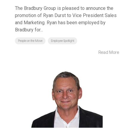
The Bradbury Group is pleased to announce the
promotion of Ryan Durst to Vice President Sales
and Marketing. Ryan has been employed by
Bradbury for...
People on the Move
Employee Spotlight
Read More