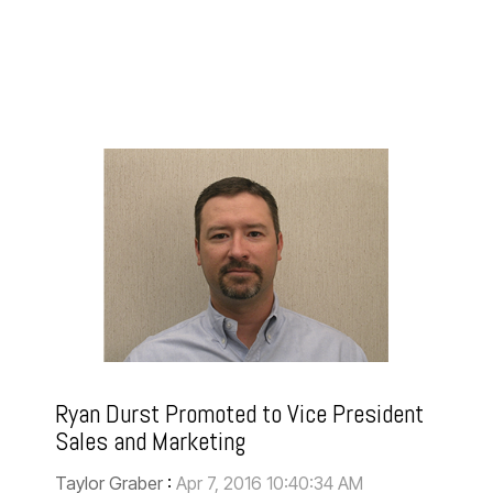
Ryan Durst Promoted to Vice President
Sales and Marketing
Taylor Graber
:
Apr 7, 2016 10:40:34 AM