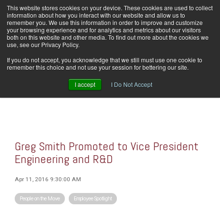
Skip
This website stores cookies on your device. These cookies are used to collect
Home
Careers
Downloads
Contact Us
Blog Home
to
information about how you interact with our website and allow us to
the
remember you. We use this information in order to improve and customize
main
your browsing experience and for analytics and metrics about our visitors
content.
both on this website and other media. To find out more about the cookies we
use, see our Privacy Policy.
Tog
If you do not accept, you acknowledge that we still must use one cookie to
Men
remember this choice and not use your session for bettering our site.
I accept
I Do Not Accept
Greg Smith Promoted to Vice President
Engineering and R&D
Apr 11, 2016 9:30:00 AM
People on the Move
Employee Spotlight