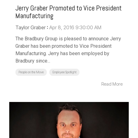
Jerry Graber Promoted to Vice President
Manufacturing
Taylor Graber
:
Apr 8, 2016 9:30:00 AM
The Bradbury Group is pleased to announce Jerry
Graber has been promoted to Vice President
Manufacturing. Jerry has been employed by
Bradbury since...
People on the Move
Employee Spotlight
Read More