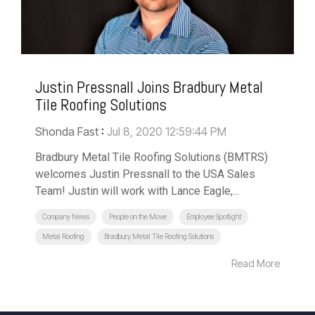
Justin Pressnall Joins Bradbury Metal
Tile Roofing Solutions
Shonda Fast
:
Jul 8, 2020 12:59:44 PM
Bradbury Metal Tile Roofing Solutions (BMTRS)
welcomes Justin Pressnall to the USA Sales
Team! Justin will work with Lance Eagle,...
Company News
People on the Move
Employee Spotlight
Metal Roofing
Bradbury Metal Tile Roofing Solutions
Read More