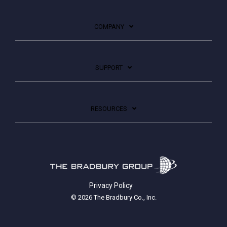
COMPANY
SUPPORT
RESOURCES
Privacy Policy
© 2026 The Bradbury Co., Inc.