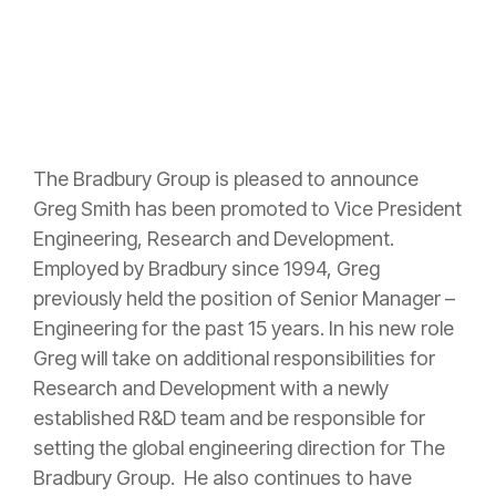
The Bradbury Group is pleased to announce
Greg Smith has been promoted to Vice President
Engineering, Research and Development.
Employed by Bradbury since 1994, Greg
previously held the position of Senior Manager –
Engineering for the past 15 years. In his new role
Greg will take on additional responsibilities for
Research and Development with a newly
established R&D team and be responsible for
setting the global engineering direction for The
Bradbury Group. He also continues to have