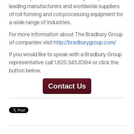
leading manufacturers and worldwide suppliers
of roll forming and coil processing equipment for
a wide range of industries.
For more information about The Bradbury Group
of companies visit
http://bradburygroup.com/
If you would like to speak with a Bradbury Group
representative
call 1.620.345.6394 or click the
button below.
Contact Us