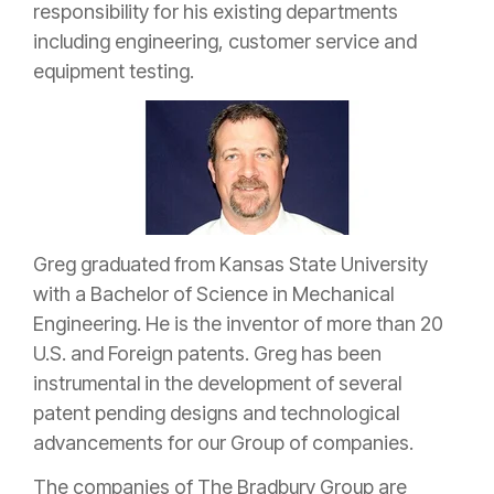
responsibility for his existing departments
including engineering, customer service and
equipment testing.
Greg graduated from Kansas State University
with a Bachelor of Science in Mechanical
Engineering. He is the inventor of more than 20
U.S. and Foreign patents. Greg has been
instrumental in the development of several
patent pending designs and technological
advancements for our Group of companies.
The companies of The Bradbury Group are