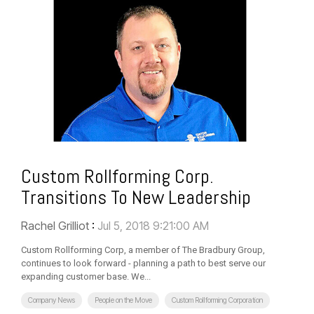
Custom Rollforming Corp.
Transitions To New Leadership
Rachel Grilliot
:
Jul 5, 2018 9:21:00 AM
Custom Rollforming Corp, a member of The Bradbury Group,
continues to look forward - planning a path to best serve our
expanding customer base. We...
Company News
People on the Move
Custom Rollforming Corporation