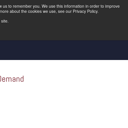
Home
Careers
Downloads
Contact Us
Blog Home
ow us to remember you. We use this information in order to improve
 more about the cookies we use, see our Privacy Policy.
site.
d Die
Metal Shingle Lines
Controls
 Demand