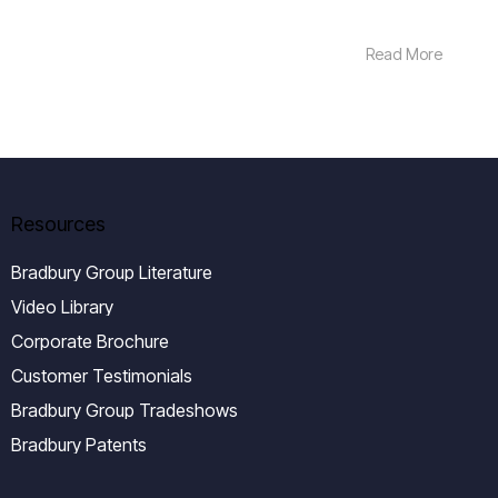
Read More
Resources
Bradbury Group Literature
Video Library
Corporate Brochure
Customer Testimonials
Bradbury Group Tradeshows
Bradbury Patents