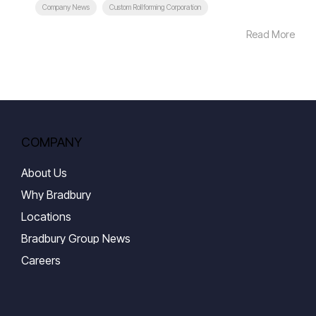
Company News
Custom Rollforming Corporation
Read More
COMPANY
About Us
Why Bradbury
Locations
Bradbury Group News
Careers