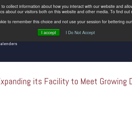
to collect information about how you interact with our website and all
s about our visitors both on this website and other media. To find out
kie to remember this choice and not use your session for bettering our 
ipment
Levelers
Insulated Lines
Tool an
I accept
I Do Not Accept
Calenders
Expanding its Facility to Meet Growing