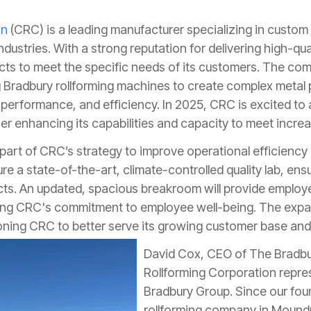
on
(CRC) is a leading manufacturer specializing in custom
ndustries. With a strong reputation for delivering high-qu
ducts to meet the specific needs of its customers. The co
g Bradbury rollforming machines to create complex metal p
, performance, and efficiency. In 2025, CRC is excited t
ther enhancing its capabilities and capacity to meet inc
y part of CRC’s strategy to improve operational efficienc
ure a state-of-the-art, climate-controlled quality lab, en
ducts. An updated, spacious breakroom will provide emplo
cing CRC's commitment to employee well-being. The expand
oning CRC to better serve its growing customer base and
David Cox, CEO of The Bradb
Rollforming Corporation repres
Bradbury Group. Since our fou
rollforming company in Mound