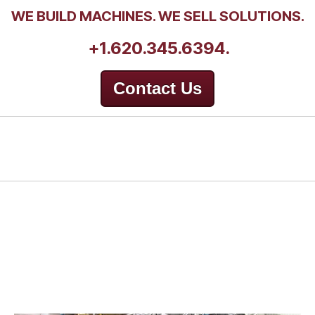
WE BUILD MACHINES. WE SELL SOLUTIONS.
+1.620.345.6394.
Contact Us