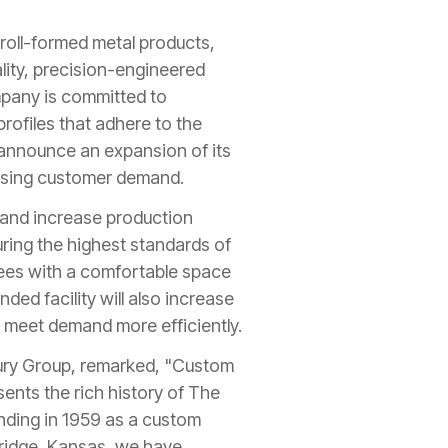
 roll-formed metal products,
ality, precision-engineered
mpany is committed to
rofiles that adhere to the
o announce an expansion of its
reasing customer demand.
y and increase production
suring the highest standards of
yees with a comfortable space
ed facility will also increase
 meet demand more efficiently.
ury Group, remarked, "Custom
ents the rich history of The
nding in 1959 as a custom
ridge, Kansas, we have