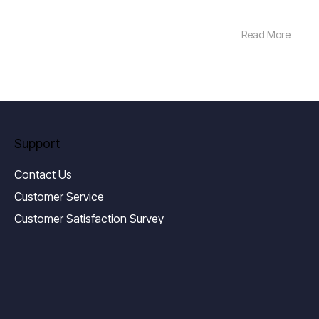
Read More
Support
Contact Us
Customer Service
Customer Satisfaction Survey