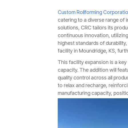
Custom Rollforming Corporati
catering to a diverse range of i
solutions, CRC tailors its pro
continuous innovation, utilizin
highest standards of durability
facility in Moundridge, KS, fur
This facility expansion is a ke
capacity. The addition will feat
quality control across all pro
to relax and recharge, reinfor
manufacturing capacity, positi