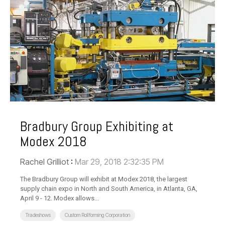
Bradbury Group Exhibiting at
Modex 2018
Rachel Grilliot
:
Mar 29, 2018 2:32:35 PM
The Bradbury Group will exhibit at Modex 2018, the largest
supply chain expo in North and South America, in Atlanta, GA,
April 9 - 12. Modex allows...
Tradeshows
Custom Rollforming Corporation