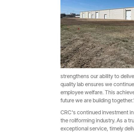
strengthens our ability to deli
quality lab ensures we continu
employee welfare. This achieve
future we are building together.
CRC's continued investment in 
the rollforming industry. As a t
exceptional service, timely del