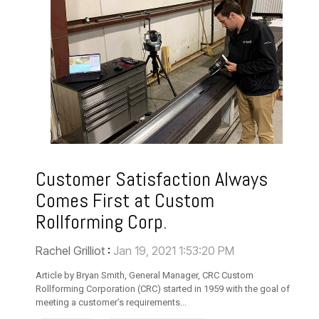
Customer Satisfaction Always
Comes First at Custom
Rollforming Corp.
Rachel Grilliot
:
Jan 19, 2021 1:53:20 PM
Article by Bryan Smith, General Manager, CRC Custom
Rollforming Corporation (CRC) started in 1959 with the goal of
meeting a customer’s requirements...