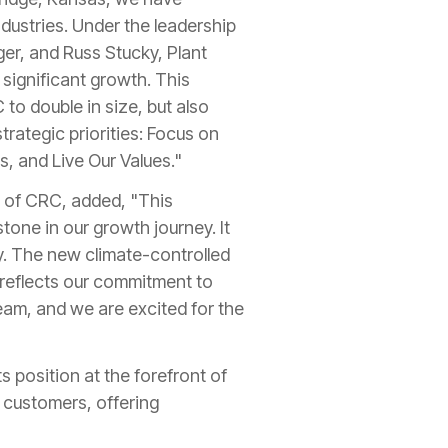
ndustries. Under the leadership
er, and Russ Stucky, Plant
significant growth. This
to double in size, but also
strategic priorities: Focus on
, and Live Our Values."
 of CRC, added, "This
stone in our growth journey. It
cy. The new climate-controlled
 reflects our commitment to
eam, and we are excited for the
 position at the forefront of
s customers, offering