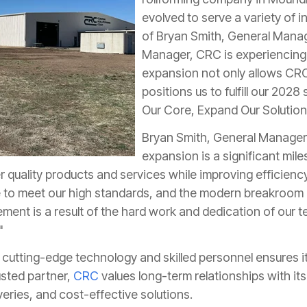
evolved to serve a variety of i
of Bryan Smith, General Manag
Manager, CRC is experiencing 
expansion not only allows CRC 
positions us to fulfill our 2028 
Our Core, Expand Our Solutions
Bryan Smith, General Manager
expansion is a significant mile
ver quality products and services while improving efficien
e to meet our high standards, and the modern breakroom
ment is a result of the hard work and dedication of our t
"
cutting-edge technology and skilled personnel ensures its
rusted partner,
CRC
values long-term relationships with it
iveries, and cost-effective solutions.