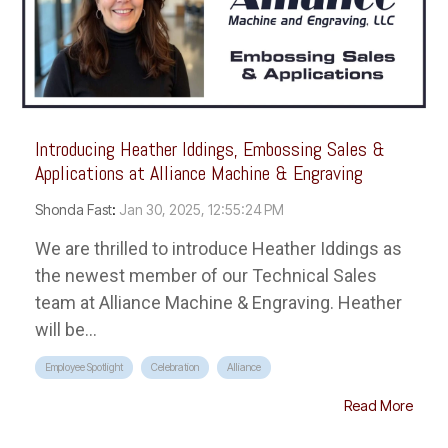
Introducing Heather Iddings, Embossing Sales &
Applications at Alliance Machine & Engraving
Shonda Fast
:
Jan 30, 2025, 12:55:24 PM
We are thrilled to introduce Heather Iddings as
the newest member of our Technical Sales
team at Alliance Machine & Engraving. Heather
will be...
Employee Spotlight
Celebration
Alliance
Read More