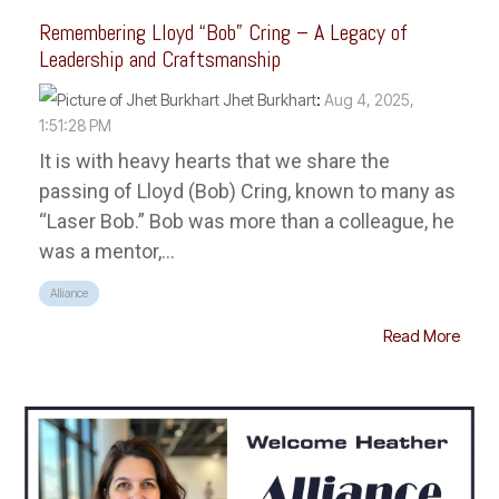
Remembering Lloyd “Bob” Cring – A Legacy of
Leadership and Craftsmanship
Jhet Burkhart
:
Aug 4, 2025,
1:51:28 PM
It is with heavy hearts that we share the
passing of Lloyd (Bob) Cring, known to many as
“Laser Bob.” Bob was more than a colleague, he
was a mentor,...
Alliance
Read More