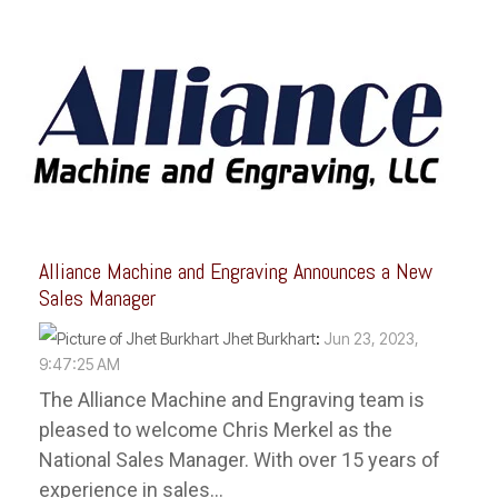
Alliance Machine and Engraving Announces a New
Sales Manager
Jhet Burkhart
:
Jun 23, 2023,
9:47:25 AM
The Alliance Machine and Engraving team is
pleased to welcome Chris Merkel as the
National Sales Manager. With over 15 years of
experience in sales...