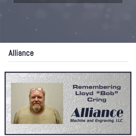
Alliance