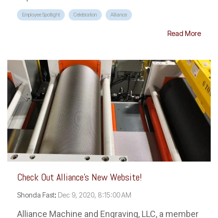
Employee Spotlight
Celebration
Alliance
Read More
Check Out Alliance's New Website!
Shonda Fast
:
Dec 9, 2020, 8:15:00 AM
Alliance Machine and Engraving, LLC, a member