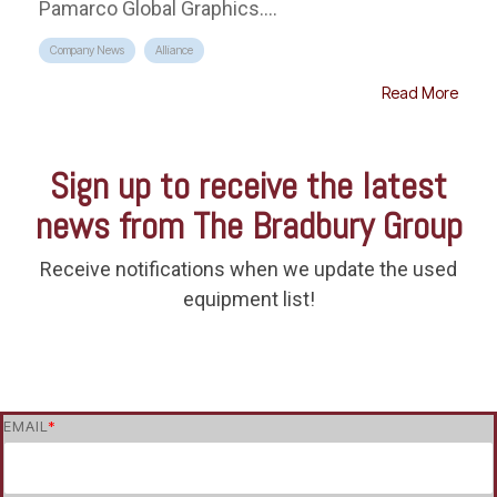
Pamarco Global Graphics....
Company News
Alliance
Read More
Sign up to receive the latest
news from The Bradbury Group
Receive notifications when we update the used
equipment list!
EMAIL
*