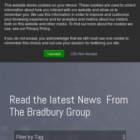
Skip
This website stores cookies on your device. These cookies are used to collect
Home
Careers
Downloads
Contact Us
Blog Home
to
information about how you interact with our website and allow us to
the
remember you. We use this information in order to improve and customize
main
your browsing experience and for analytics and metrics about our visitors
content.
both on this website and other media. To find out more about the cookies we
use, see our Privacy Policy.
Tog
Men
If you do not accept, you acknowledge that we still must use one cookie to
remember this choice and not use your session for bettering our site.
I accept
I Do Not Accept
Read the latest News
From
The Bradbury Group