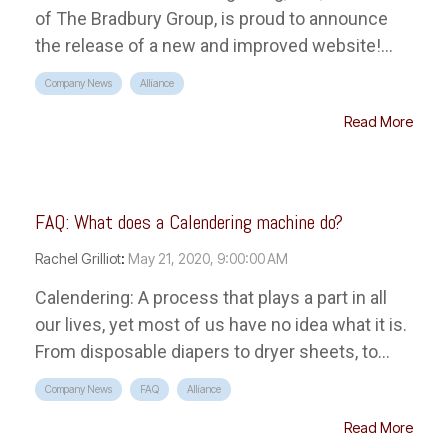
of The Bradbury Group, is proud to announce
the release of a new and improved website!...
Company News
Alliance
Read More
FAQ: What does a Calendering machine do?
Rachel Grilliot
:
May 21, 2020, 9:00:00 AM
Calendering: A process that plays a part in all
our lives, yet most of us have no idea what it is.
From disposable diapers to dryer sheets, to...
Company News
FAQ
Alliance
Read More