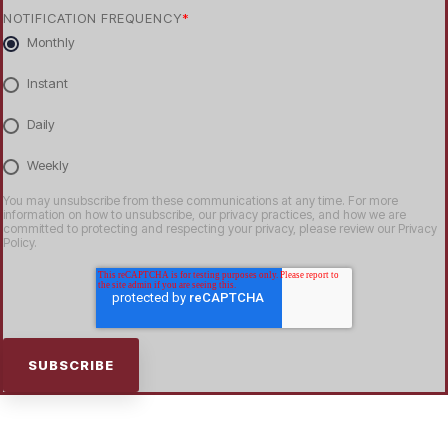
NOTIFICATION FREQUENCY
*
Monthly
Instant
Daily
Weekly
You may unsubscribe from these communications at any time. For more
information on how to unsubscribe, our privacy practices, and how we are
committed to protecting and respecting your privacy, please review our Privacy
Policy.