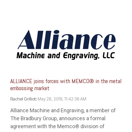
ALLIANCE joins forces with MEMCO® in the metal
embossing market
Rachel Grilliot
:
May 28, 2019, 11:42:38 AM
Alliance Machine and Engraving, a member of
The Bradbury Group, announces a formal
agreement with the Memco® division of