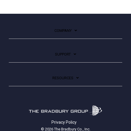
COMPANY
SUPPORT
RESOURCES
Privacy Policy
© 2026 The Bradbury Co., Inc.