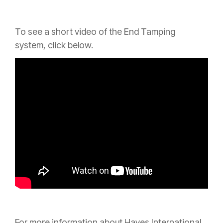
To see a short video of the End Tamping
system,
click below.
For more information about Hayes International,