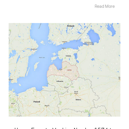
Read More