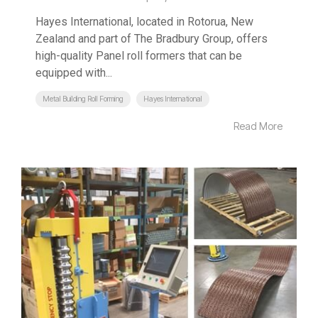
Hayes International, located in Rotorua, New
Zealand and part of The Bradbury Group, offers
high-quality Panel roll formers that can be
equipped with...
Metal Building Roll Forming
Hayes International
Read More