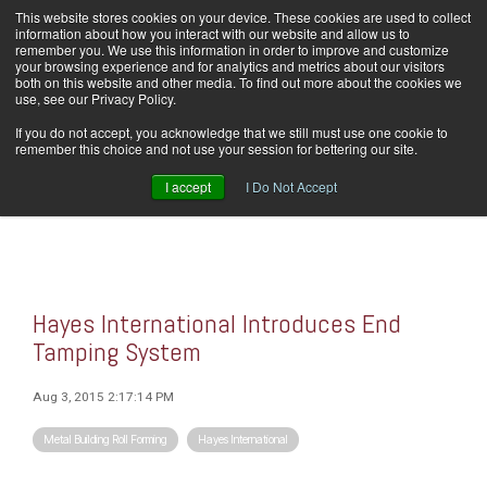
Skip
This website stores cookies on your device. These cookies are used to collect
Home
Careers
Downloads
Contact Us
Blog Home
to
information about how you interact with our website and allow us to
the
remember you. We use this information in order to improve and customize
main
your browsing experience and for analytics and metrics about our visitors
content.
both on this website and other media. To find out more about the cookies we
use, see our Privacy Policy.
Tog
If you do not accept, you acknowledge that we still must use one cookie to
Men
remember this choice and not use your session for bettering our site.
I accept
I Do Not Accept
Hayes International Introduces End
Tamping System
Aug 3, 2015 2:17:14 PM
Metal Building Roll Forming
Hayes International