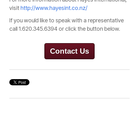
visit
http://www.hayesint.co.nz/
If you would like to speak with a representative
call 1.620.345.6394 or click the button below.
Contact Us