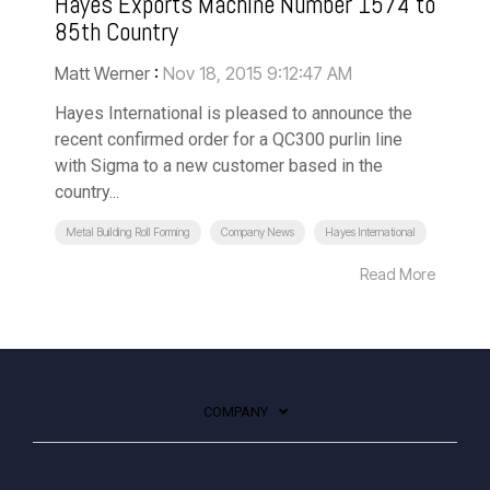
Hayes Exports Machine Number 1574 to
85th Country
Matt Werner
:
Nov 18, 2015 9:12:47 AM
Hayes International is pleased to announce the
recent confirmed order for a QC300 purlin line
with Sigma to a new customer based in the
country...
Metal Building Roll Forming
Company News
Hayes International
Read More
COMPANY