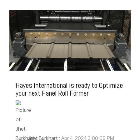
Hayes International is ready to Optimize
your next Panel Roll Former
Jhet Burkhart
:
Apr 4, 2024 3:00:09 PM