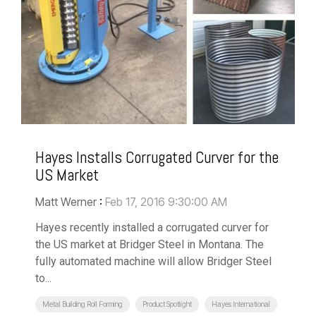
Hayes Installs Corrugated Curver for the
US Market
Matt Werner
:
Feb 17, 2016 9:30:00 AM
Hayes recently installed a corrugated curver for
the US market at Bridger Steel in Montana. The
fully automated machine will allow Bridger Steel
to...
Metal Building Roll Forming
Product Spotlight
Hayes International