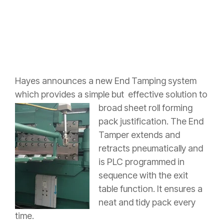
Hayes announces a new End Tamping system
which provides a simple but
effective solution to
broad sheet roll forming
pack justification. The End
Tamper extends and
retracts pneumatically and
is PLC programmed in
sequence with the exit
table function. It ensures a
neat and tidy pack every
time.