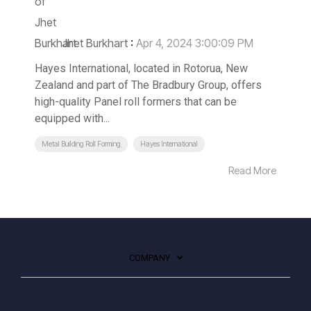
Jhet Burkhart
:
Apr 4, 2024 3:00:09 PM
Hayes International, located in Rotorua, New
Zealand and part of The Bradbury Group, offers
high-quality Panel roll formers that can be
equipped with...
Metal Building Roll Forming
Hayes International
Read More
COMPANY