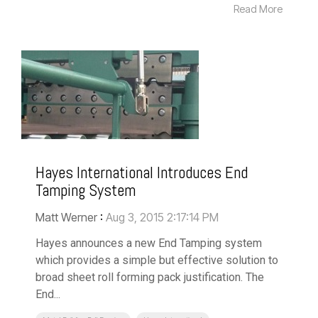
Read More
Hayes International Introduces End
Tamping System
Matt Werner
:
Aug 3, 2015 2:17:14 PM
Hayes announces a new End Tamping system
which provides a simple but effective solution to
broad sheet roll forming pack justification. The
End...