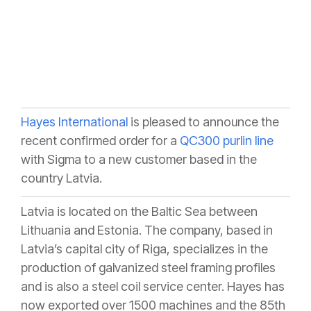
Hayes International
is pleased to announce the
recent confirmed order for a
QC300 purlin line
with Sigma to a new customer based in the
country Latvia.
Latvia is located on the Baltic Sea between
Lithuania and Estonia. The company, based in
Latvia’s capital city of Riga, specializes in the
production of galvanized steel framing profiles
and is also a steel coil service center. Hayes has
now exported over 1500 machines and the 85th