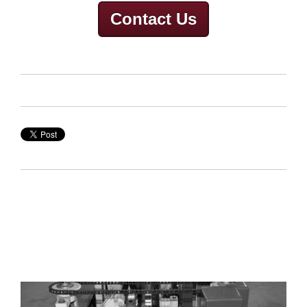
Contact Us