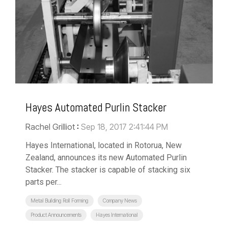
Hayes Automated Purlin Stacker
Rachel Grilliot
:
Sep 18, 2017 2:41:44 PM
Hayes International, located in Rotorua, New
Zealand, announces its new Automated Purlin
Stacker. The stacker is capable of stacking six
parts per...
Metal Building Roll Forming
Company News
Product Announcements
Hayes International