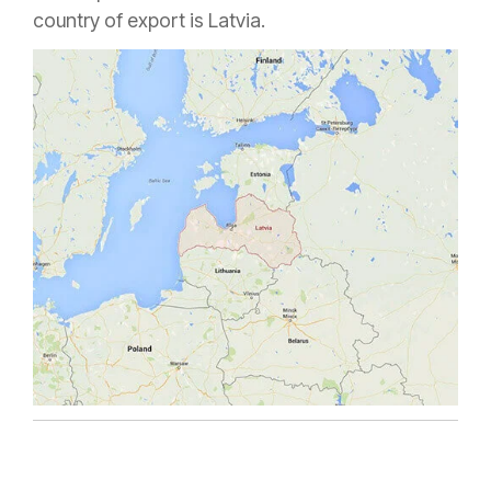
country of export is Latvia.