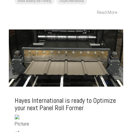
Metal Building Roll Forming
Hayes International
Read More
Hayes International is ready to Optimize
your next Panel Roll Former