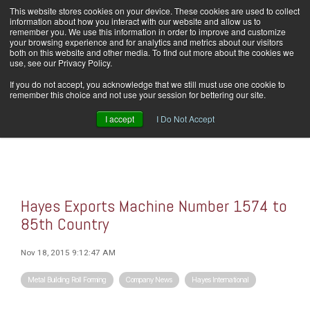
Skip
This website stores cookies on your device. These cookies are used to collect
Home
Careers
Downloads
Contact Us
Blog Home
to
information about how you interact with our website and allow us to
the
remember you. We use this information in order to improve and customize
main
your browsing experience and for analytics and metrics about our visitors
content.
both on this website and other media. To find out more about the cookies we
use, see our Privacy Policy.
Tog
If you do not accept, you acknowledge that we still must use one cookie to
Men
remember this choice and not use your session for bettering our site.
I accept
I Do Not Accept
Hayes Exports Machine Number 1574 to
85th Country
Nov 18, 2015 9:12:47 AM
Metal Building Roll Forming
Company News
Hayes International