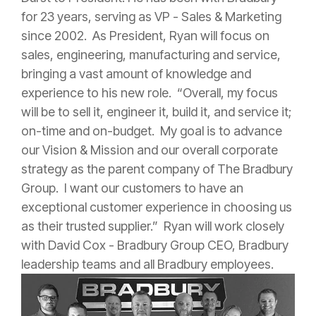
for 23 years, serving as VP - Sales & Marketing
since 2002. As President, Ryan will focus on
sales, engineering, manufacturing and service,
bringing a vast amount of knowledge and
experience to his new role. “Overall, my focus
will be to sell it, engineer it, build it, and service it;
on-time and on-budget. My goal is to advance
our Vision & Mission and our overall corporate
strategy as the parent company of The Bradbury
Group. I want our customers to have an
exceptional customer experience in choosing us
as their trusted supplier.” Ryan will work closely
with David Cox - Bradbury Group CEO, Bradbury
leadership teams and all Bradbury employees.