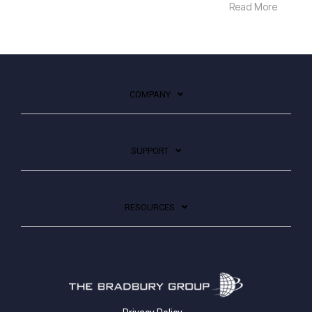
Read More
COMPANY
SUPPORT
RESOURCES