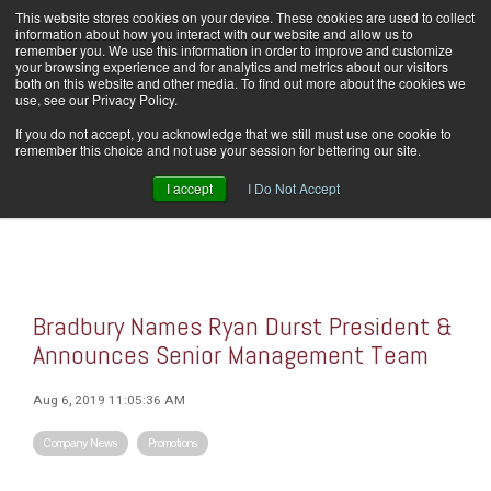
Skip
This website stores cookies on your device. These cookies are used to collect
Home
Careers
Downloads
Contact Us
Blog Home
to
information about how you interact with our website and allow us to
the
remember you. We use this information in order to improve and customize
main
your browsing experience and for analytics and metrics about our visitors
content.
both on this website and other media. To find out more about the cookies we
use, see our Privacy Policy.
Tog
If you do not accept, you acknowledge that we still must use one cookie to
Men
remember this choice and not use your session for bettering our site.
I accept
I Do Not Accept
Bradbury Names Ryan Durst President &
Announces Senior Management Team
Aug 6, 2019 11:05:36 AM
Company News
Promotions