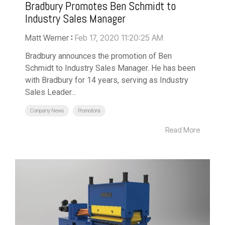
Bradbury Promotes Ben Schmidt to
Industry Sales Manager
Matt Werner
:
Feb 17, 2020 11:20:25 AM
Bradbury announces the promotion of Ben
Schmidt to Industry Sales Manager. He has been
with Bradbury for 14 years, serving as Industry
Sales Leader...
Company News
Promotions
Read More