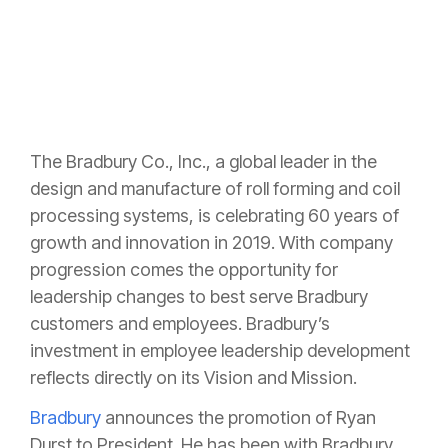
The Bradbury Co., Inc., a global leader in the
design and manufacture of roll forming and coil
processing systems, is celebrating 60 years of
growth and innovation in 2019. With company
progression comes the opportunity for
leadership changes to best serve Bradbury
customers and employees. Bradbury’s
investment in employee leadership development
reflects directly on its Vision and Mission.
Bradbury
announces the promotion of Ryan
Durst to President. He has been with Bradbury