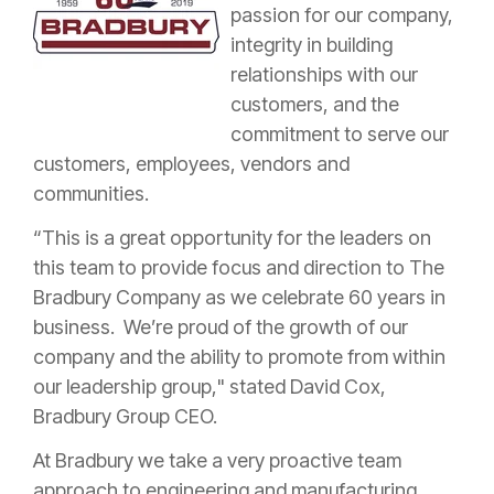
passion for our company,
integrity in building
relationships with our
customers, and the
commitment to serve our
customers, employees, vendors and
communities.
“This is a great opportunity for the leaders on
this team to provide focus and direction to The
Bradbury Company as we celebrate 60 years in
business. We’re proud of the growth of our
company and the ability to promote from within
our leadership group," stated David Cox,
Bradbury Group CEO.
At Bradbury we take a very proactive team
approach to engineering and manufacturing