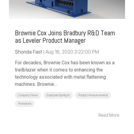
Brownie Cox Joins Bradbury R&D Team
as Leveler Product Manager
Shonda Fast
:
Aug 18, 2020 2:22:00 PM
For decades, Brownie Cox has been known as a
trailblazer when it comes to enhancing the
technology associated with metal flattening
machines. Brownie...
Company News
Employee Spotlight
Product Announcements
Promotions
Read More