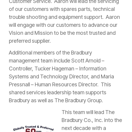
Customer Service. Aaron will lead the servicing
of our customers with spares parts, technical
trouble shooting and equipment support. Aaron
will engage with our customers to advance our
Vision and Mission to be the most trusted and
preferred supplier.
Additional members of the Bradbury
management team include Scott Arnold –
Controller, Tucker Hageman – Information
Systems and Technology Director, and Maria
Pressnall – Human Resources Director. This
shared services leadership team supports
Bradbury as well as The Bradbury Group.
This team will lead The
Bradbury Co., Inc. into the
next decade with a