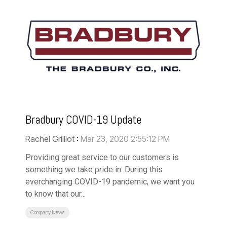
Bradbury COVID-19 Update
Rachel Grilliot
:
Mar 23, 2020 2:55:12 PM
Providing great service to our customers is
something we take pride in. During this
everchanging COVID-19 pandemic, we want you
to know that our...
Company News