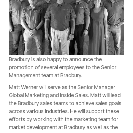
Bradbury is also happy to announce the
promotion of several employees to the Senior
Management team at Bradbury.
Matt Werner will serve as the Senior Manager
Global Marketing and Inside Sales. Matt will lead
the Bradbury sales teams to achieve sales goals
across various industries. He will support these
efforts by working with the marketing team for
market development at Bradbury as well as the