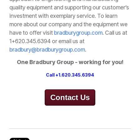
quality equipment and supporting our customer’s
investment with exemplary service. To learn
more about our company and the equipment we
have to offer visit
bradburygroup.com
. Call us at
1+620.345.6394 or email us at
bradbury@bradburygroup.com
.
One Bradbury Group - working for you!
Call +1.620.345.6394
Contact Us