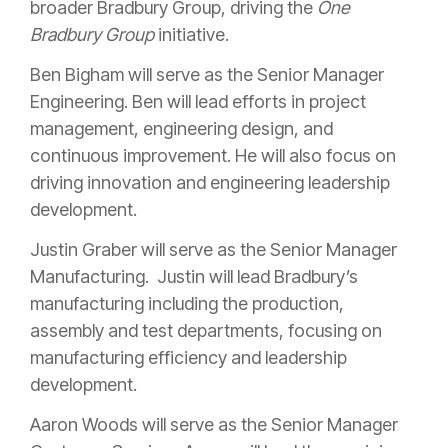
broader Bradbury Group, driving the
One
Bradbury Group
initiative.
Ben Bigham will serve as the Senior Manager
Engineering. Ben will lead efforts in project
management, engineering design, and
continuous improvement. He will also focus on
driving innovation and engineering leadership
development.
Justin Graber will serve as the Senior Manager
Manufacturing. Justin will lead Bradbury’s
manufacturing including the production,
assembly and test departments, focusing on
manufacturing efficiency and leadership
development.
Aaron Woods will serve as the Senior Manager