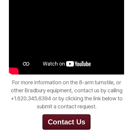
For
more
information on the 8-arm turnstile, or
other Bradbury equipment, contact us by calling
+1.620.345.6394 or by clicking the link below to
submit a contact request.
Contact Us