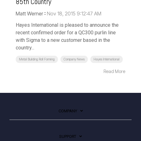
85th Country
Matt Werner
:
Nov 18, 2015 9:12:47 AM
Hayes International is pleased to announce the
recent confirmed order for a QC300 purlin line
with Sigma to a new customer based in the
country...
Metal Building Roll Forming
Company News
Hayes International
Read More
COMPANY
SUPPORT