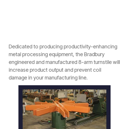
Dedicated to producing productivity-enhancing
metal processing
equipment, t
he Bradbury
engineered and manufactured 8-arm turnstile will
increase product output and prevent coil
damage in your manufacturing line.