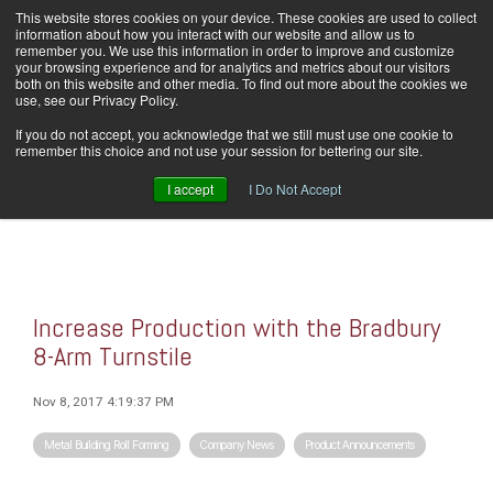
Skip
This website stores cookies on your device. These cookies are used to collect
Home
Careers
Downloads
Contact Us
Blog Home
to
information about how you interact with our website and allow us to
the
remember you. We use this information in order to improve and customize
main
your browsing experience and for analytics and metrics about our visitors
content.
both on this website and other media. To find out more about the cookies we
use, see our Privacy Policy.
Tog
If you do not accept, you acknowledge that we still must use one cookie to
Men
remember this choice and not use your session for bettering our site.
I accept
I Do Not Accept
Increase Production with the Bradbury
8-Arm Turnstile
Nov 8, 2017 4:19:37 PM
Metal Building Roll Forming
Company News
Product Announcements