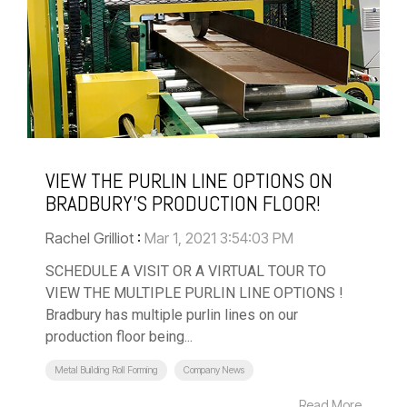
VIEW THE PURLIN LINE OPTIONS ON
BRADBURY'S PRODUCTION FLOOR!
Rachel Grilliot
:
Mar 1, 2021 3:54:03 PM
SCHEDULE A VISIT OR A VIRTUAL TOUR TO
VIEW THE MULTIPLE PURLIN LINE OPTIONS !
Bradbury has multiple purlin lines on our
production floor being...
Metal Building Roll Forming
Company News
Read More