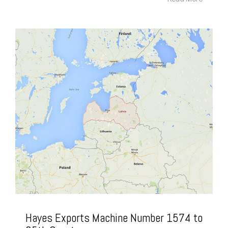
Hayes Exports Machine Number 1574 to