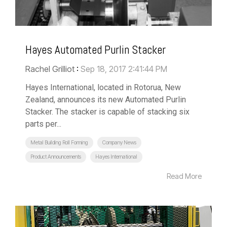
Hayes Automated Purlin Stacker
Rachel Grilliot
:
Sep 18, 2017 2:41:44 PM
Hayes International, located in Rotorua, New
Zealand, announces its new Automated Purlin
Stacker. The stacker is capable of stacking six
parts per...
Metal Building Roll Forming
Company News
Product Announcements
Hayes International
Read More