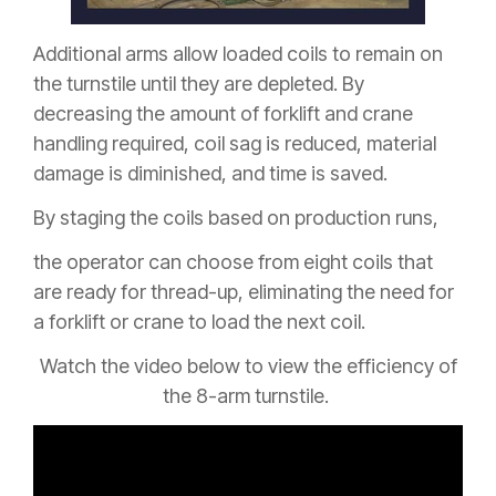
Additional arms allow loaded coils to remain on
the turnstile until they are depleted. By
decreasing the amount of forklift and crane
handling required, coil sag is reduced, material
damage is diminished, and time is saved.
By staging the coils based on production runs,
the operator can choose from eight coils that
are ready for thread-up, eliminating the need for
a forklift or crane to load the next coil.
Watch the video below to view the efficiency of
the 8-arm turnstile.