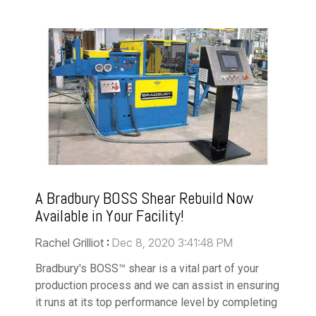
A Bradbury BOSS Shear Rebuild Now
Available in Your Facility!
Rachel Grilliot
:
Dec 8, 2020 3:41:48 PM
Bradbury's BOSS™ shear is a vital part of your
production process and we can assist in ensuring
it runs at its top performance level by completing