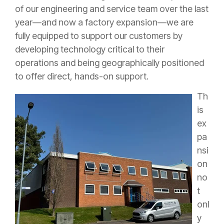
of our engineering and service team over the last
year—and now a factory expansion—we are
fully equipped to support our customers by
developing technology critical to their
operations and being geographically positioned
to offer direct, hands-on support.
Th
is
ex
pa
nsi
on
no
t
onl
y