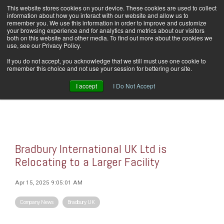
Skip
This website stores cookies on your device. These cookies are used to collect
Home
Careers
Downloads
Contact Us
Blog Home
to
information about how you interact with our website and allow us to
the
remember you. We use this information in order to improve and customize
main
your browsing experience and for analytics and metrics about our visitors
content.
both on this website and other media. To find out more about the cookies we
use, see our Privacy Policy.
Tog
If you do not accept, you acknowledge that we still must use one cookie to
Men
remember this choice and not use your session for bettering our site.
I accept
I Do Not Accept
Bradbury International UK Ltd is
Relocating to a Larger Facility
Apr 15, 2025 9:05:01 AM
Company News
Bradbury UK