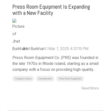
Press Room Equipment Is Expanding
with a New Facility
Jhet Burkhart
:
Mar 7, 2025 4:31:15 PM
Press Room Equipment Co. (PRE) was founded in
the late 1970s in Rhode Island, starting as a small
company with a focus on providing high-quality...
Company News
Development
Press Room Equipment
Read More