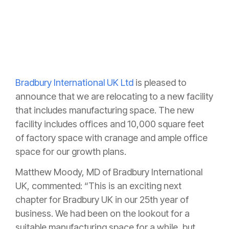
Bradbury International UK Ltd
is pleased to
announce that we are relocating to a new facility
that includes manufacturing space. The new
facility includes offices and 10,000 square feet
of factory space with cranage and ample office
space for our growth plans.
Matthew Moody, MD of Bradbury International
UK, commented: “This is an exciting next
chapter for Bradbury UK in our 25th year of
business. We had been on the lookout for a
suitable manufacturing space for a while, but