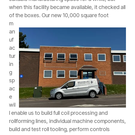
when this facility became available, it checked all
of the boxes.
Our new 10,000 square foot
m
an
uf
ac
tur
in
g
sp
ac
e
wil
l enable us to build full coil processing and
rollforming lines, individual machine components,
build and test roll tooling, perform controls