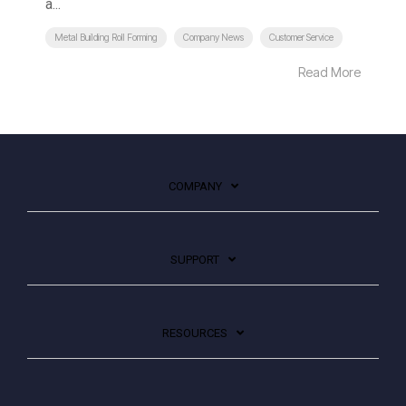
a...
Metal Building Roll Forming
Company News
Customer Service
Read More
COMPANY
SUPPORT
RESOURCES