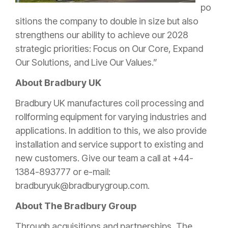
po
sitions the company to double in size but also
strengthens our ability to achieve our 2028
strategic priorities: Focus on Our Core, Expand
Our Solutions, and Live Our Values.”
About Bradbury UK
Bradbury UK manufactures coil processing and
rollforming equipment for varying industries and
applications. In addition to this, we also provide
installation and service support to existing and
new customers. Give our team a call at +44-
1384-893777 or e-mail:
bradburyuk@bradburygroup.com.
About The Bradbury Group
Through acquisitions and partnerships, The