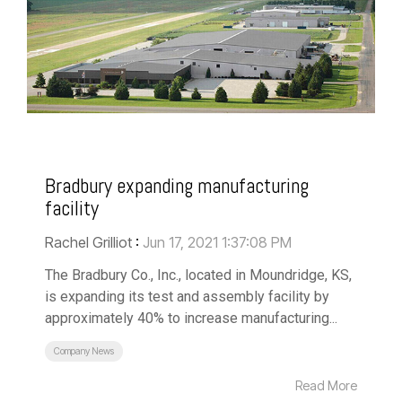
Bradbury expanding manufacturing
facility
Rachel Grilliot
:
Jun 17, 2021 1:37:08 PM
The Bradbury Co., Inc., located in Moundridge, KS,
is expanding its test and assembly facility by
approximately 40% to increase manufacturing...
Company News
Read More