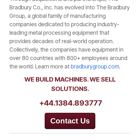
Bradbury Co., Inc. has evolved into The Bradbury
Group, a global family of manufacturing
companies dedicated to producing industry-
leading metal processing equipment that
provides decades of real-world operation.
Collectively, the companies have equipment in
over 80 countries with 800+ employees around
the world. Learn more at
bradburygroup.com
.
WE BUILD MACHINES. WE SELL
SOLUTIONS.
+44.1384.893777
Contact Us