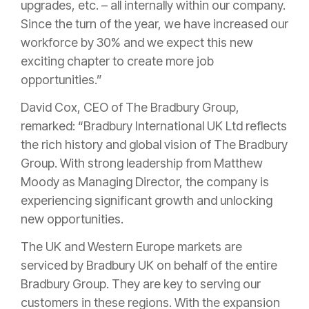
upgrades, etc. – all internally within our company.
Since the turn of the year, we have increased our
workforce by 30% and we expect this new
exciting chapter to create more job
opportunities.”
David Cox, CEO of The Bradbury Group,
remarked: “Bradbury International UK Ltd reflects
the rich history and global vision of The Bradbury
Group. With strong leadership from Matthew
Moody as Managing Director, the company is
experiencing significant growth and unlocking
new opportunities.
The UK and Western Europe markets are
serviced by Bradbury UK on behalf of the entire
Bradbury Group. They are key to serving our
customers in these regions. With the expansion