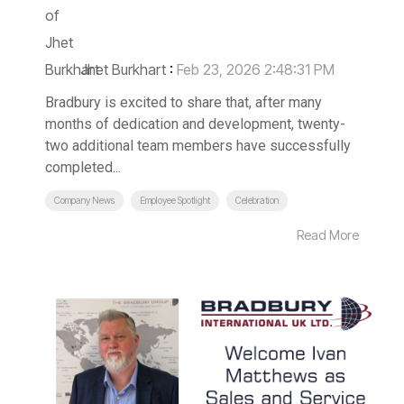
Jhet Burkhart
:
Feb 23, 2026 2:48:31 PM
Bradbury is excited to share that, after many
months of dedication and development, twenty-
two additional team members have successfully
completed...
Company News
Employee Spotlight
Celebration
Read More