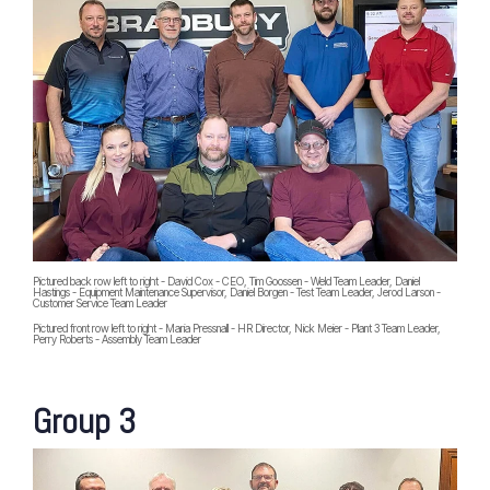
Pictured back row left to right - David Cox - CEO, Tim Goossen - Weld Team Leader, Daniel
Hastings - Equipment Maintenance Supervisor, Daniel Borgen - Test Team Leader, Jerod Larson -
Customer Service Team Leader
Pictured front row left to right - Maria Pressnall - HR Director, Nick Meier - Plant 3 Team Leader,
Perry Roberts - Assembly Team Leader
Group 3