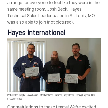
arrange for everyone to feel like they were in the
same meeting room. Josh Beck, Hayes
Technical Sales Leader based in St. Louis, MO
was also able to join (not pictured).
Hayes International
Pictured left to right - Juan Fourie - Machine Shop Foreman, Troy Harris - Tooling Engineer, Ben
Finucane - Sales
Congratulations to these teams! We're excited