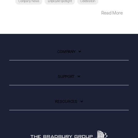
Company News
Employee Spotlight
Celebration
Read More
COMPANY
SUPPORT
RESOURCES