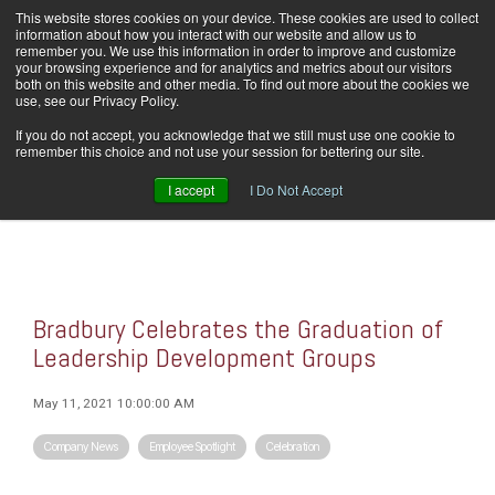
Skip
This website stores cookies on your device. These cookies are used to collect
Home
Careers
Downloads
Contact Us
Blog Home
to
information about how you interact with our website and allow us to
the
remember you. We use this information in order to improve and customize
main
your browsing experience and for analytics and metrics about our visitors
content.
both on this website and other media. To find out more about the cookies we
use, see our Privacy Policy.
Tog
If you do not accept, you acknowledge that we still must use one cookie to
Men
remember this choice and not use your session for bettering our site.
I accept
I Do Not Accept
Bradbury Celebrates the Graduation of
Leadership Development Groups
May 11, 2021 10:00:00 AM
Company News
Employee Spotlight
Celebration