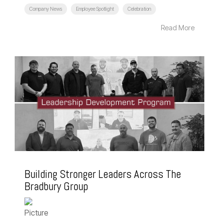
Company News
Employee Spotlight
Celebration
Read More
Building Stronger Leaders Across The
Bradbury Group