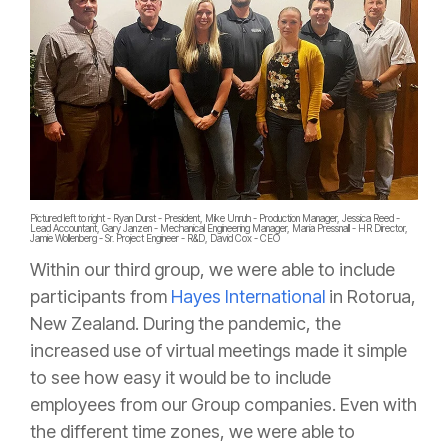
Pictured left to right - Ryan Durst - President, Mike Unruh - Production Manager, Jessica Reed -
Lead Accountant, Gary Janzen - Mechanical Engineering Manager, Maria Pressnall - HR Director,
Jamie Wollenberg - Sr. Project Engineer - R&D, David Cox - CEO
Within our third group, we were able to include
participants from
Hayes International
in Rotorua,
New Zealand. During the pandemic, the
increased use of virtual meetings made it simple
to see how easy it would be to include
employees from our Group companies. Even with
the different time zones, we were able to