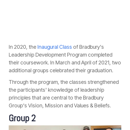
In 2020, the
Inaugural Class
of Bradbury's
Leadership Development Program completed
their coursework. In March and April of 2021, two
additional groups celebrated their graduation.
Through the program, the classes strengthened
the participants' knowledge of leadership
principles that are central to the Bradbury
Group's Vision, Mission and Values & Beliefs.
Group 2