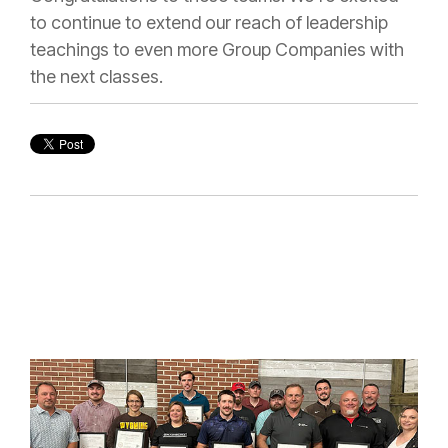
to continue to extend our reach of leadership
teachings to even more Group Companies with
the next classes.