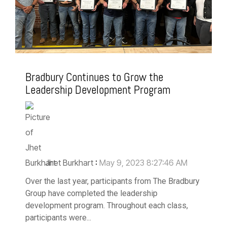
Bradbury Continues to Grow the
Leadership Development Program
Jhet Burkhart
:
May 9, 2023 8:27:46 AM
Over the last year, participants from The Bradbury
Group have completed the leadership
development program. Throughout each class,
participants were...