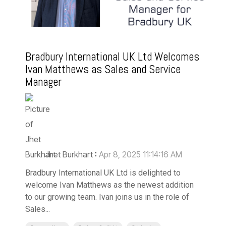
Bradbury International UK Ltd Welcomes
Ivan Matthews as Sales and Service
Manager
Jhet Burkhart
:
Apr 8, 2025 11:14:16 AM
Bradbury International UK Ltd is delighted to
welcome Ivan Matthews as the newest addition
to our growing team. Ivan joins us in the role of
Sales...