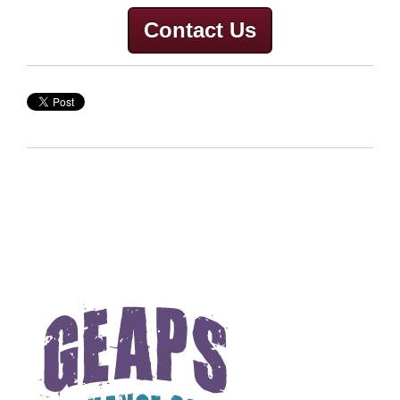
Contact Us