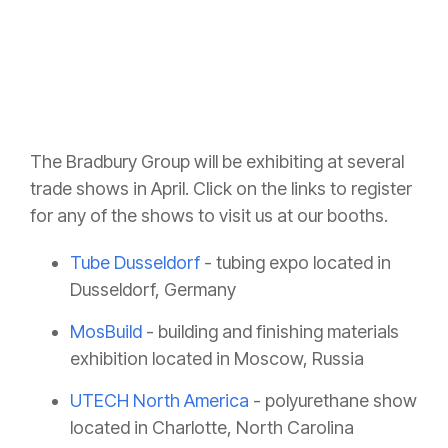
The Bradbury Group will be exhibiting at several
trade shows in April. Click on the links to register
for any of the shows to visit us at our booths.
Tube Dusseldorf
- tubing expo located in
Dusseldorf, Germany
MosBuild
- building and finishing materials
exhibition located in Moscow, Russia
UTECH North America
- polyurethane show
located in Charlotte, North Carolina