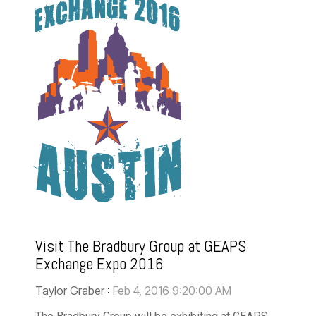
Visit The Bradbury Group at GEAPS
Exchange Expo 2016
Taylor Graber
:
Feb 4, 2016 9:20:00 AM