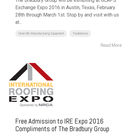
The Bradbury Group will be exhibiting at GEAPS
Exchange Expo 2016 in Austin, Texas, February
28th through March 1st. Stop by and visit with us
at...
Grain Bin Manufacturing Equipment
Tradeshows
Read More
Free Admission to IRE Expo 2016
Compliments of The Bradbury Group