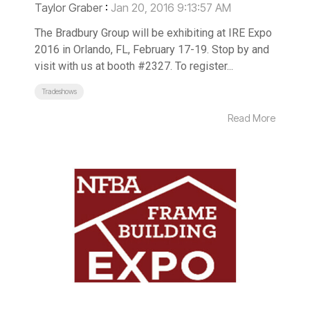
Taylor Graber
:
Jan 20, 2016 9:13:57 AM
The Bradbury Group will be exhibiting at IRE Expo
2016 in Orlando, FL, February 17-19. Stop by and
visit with us at booth #2327. To register...
Tradeshows
Read More