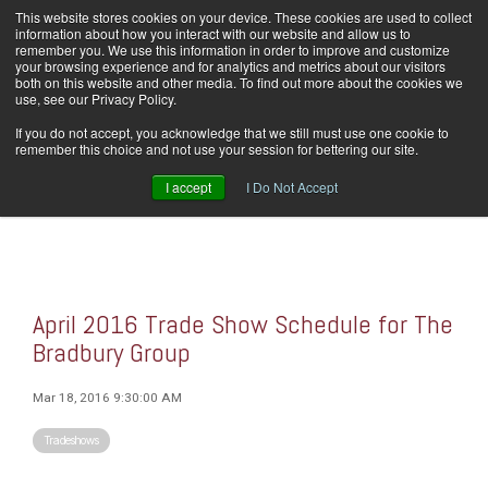
Skip
This website stores cookies on your device. These cookies are used to collect
Home
Careers
Downloads
Contact Us
Blog Home
to
information about how you interact with our website and allow us to
the
remember you. We use this information in order to improve and customize
main
your browsing experience and for analytics and metrics about our visitors
content.
both on this website and other media. To find out more about the cookies we
use, see our Privacy Policy.
Tog
If you do not accept, you acknowledge that we still must use one cookie to
Men
remember this choice and not use your session for bettering our site.
I accept
I Do Not Accept
April 2016 Trade Show Schedule for The
Bradbury Group
Mar 18, 2016 9:30:00 AM
Tradeshows