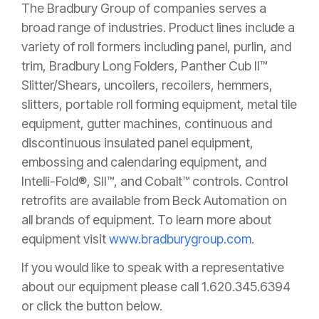
The Bradbury Group of companies serves a
broad range of industries. Product lines include a
variety of roll formers including panel, purlin, and
trim, Bradbury Long Folders, Panther Cub II™
Slitter/Shears, uncoilers, recoilers, hemmers,
slitters, portable roll forming equipment, metal tile
equipment, gutter machines, continuous and
discontinuous insulated panel equipment,
embossing and calendaring equipment, and
Intelli-Fold®, SII™, and Cobalt™ controls. Control
retrofits are available from Beck Automation on
all brands of equipment.
To learn more about
equipment visit
www.bradburygroup.com
.
If you would like to speak with a representative
about our equipment please call 1.620.345.6394
or click the button below.