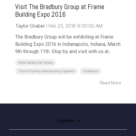
Visit The Bradbury Group at Frame
Building Expo 2016
Taylor Graber
:
Feb 23, 2016 9:30:00 AM
The Bradbury Group will be exhibiting at Frame
Building Expo 2016 in Indianapolis, Indiana, March
9th through 11th. Stop by and visit with us at...
Metal Building Roll Forming
Trim and Flashing Manufacturing Equipment
Tradeshows
Read More
COMPANY