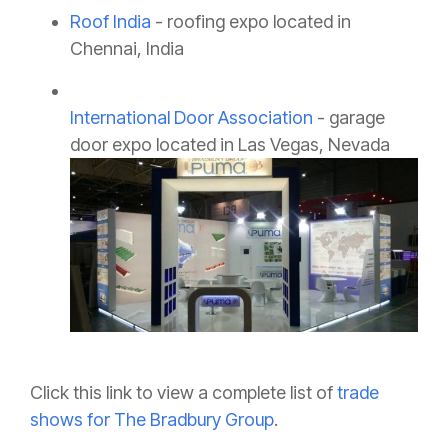
Roof India
- roofing expo located in
Chennai, India
International Door Association
- garage
door expo located in Las Vegas, Nevada
Click this link to view a complete list of
trade
shows for The Bradbury Group
.