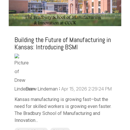
Building the Future of Manufacturing in
Kansas: Introducing BSMI
Drew Lindeman
:
Apr 15, 2026 2:29:24 PM
Kansas manufacturing is growing fast—but the
need for skilled workers is growing even faster.
The Bradbury School of Manufacturing and
Innovation...