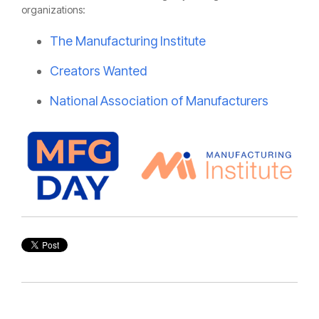
organizations:
The Manufacturing Institute
Creators Wanted
National Association of Manufacturers