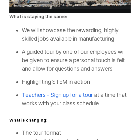
What is staying the same:
We will showcase the rewarding, highly
skilled jobs available in manufacturing
A guided tour by one of our employees will
be given to ensure a personal touch is felt
and allow for questions and answers
Highlighting STEM in action
Teachers - Sign up for a tour
at a time that
works with your class schedule
What is changing:
The tour format