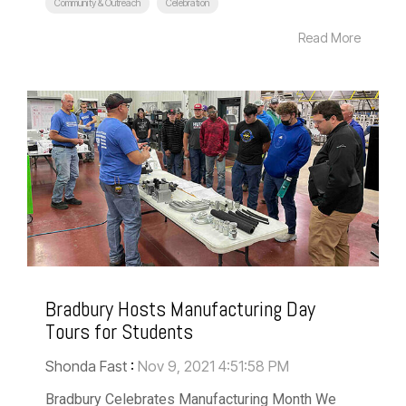
Community & Outreach
Celebration
Read More
Bradbury Hosts Manufacturing Day
Tours for Students
Shonda Fast
:
Nov 9, 2021 4:51:58 PM
Bradbury Celebrates Manufacturing Month We