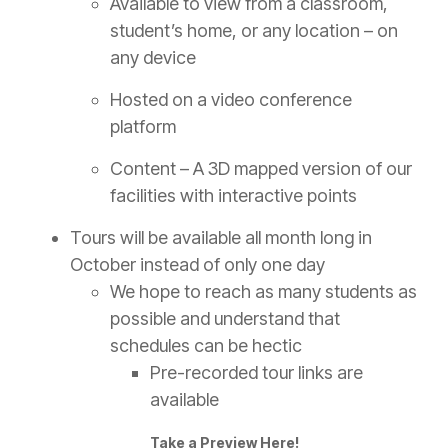
Available to view from a classroom,
student’s home, or any location – on
any device
Hosted on a video conference
platform
Content – A 3D mapped version of our
facilities with interactive points
Tours will be available all month long in
October instead of only one day
We hope to reach as many students as
possible and understand that
schedules can be hectic
Pre-recorded tour links are
available
Take a Preview Here!