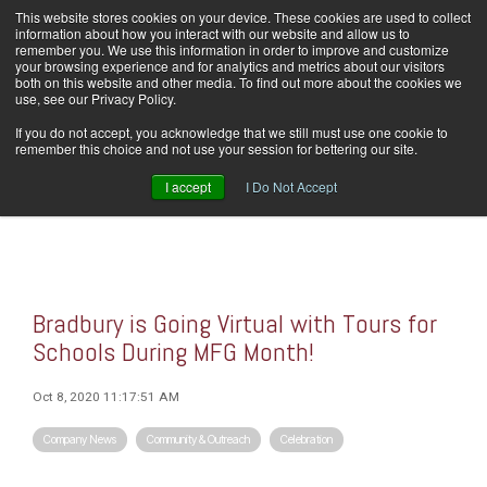
Skip
This website stores cookies on your device. These cookies are used to collect
Home
Careers
Downloads
Contact Us
Blog Home
to
information about how you interact with our website and allow us to
the
remember you. We use this information in order to improve and customize
main
your browsing experience and for analytics and metrics about our visitors
content.
both on this website and other media. To find out more about the cookies we
use, see our Privacy Policy.
Tog
If you do not accept, you acknowledge that we still must use one cookie to
Men
remember this choice and not use your session for bettering our site.
I accept
I Do Not Accept
Bradbury is Going Virtual with Tours for
Schools During MFG Month!
Oct 8, 2020 11:17:51 AM
Company News
Community & Outreach
Celebration