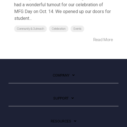
had a wonderful turnout for our celebration of
MFG Day on Oct. 14. We opened up our doors for
student...
Community & Outreach
Celebration
Events
Read More
COMPANY
SUPPORT
RESOURCES