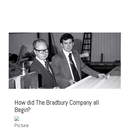
How did The Bradbury Company all
Begin?