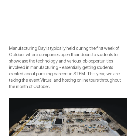
Manufacturing Day is typically held during the first week of
October where companies open their doors to students to
showcase the technology and various job opportunities
involved in manufacturing - essentially getting students
excited about pursui
ng careers in STEM. This year, we are
taking the event Virtual and hosting online tours throughout
the month of October.