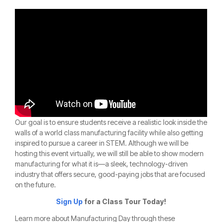
Our goal is to ensure students receive a realistic look inside the
walls of a world class manufacturing facility while also getting
inspired to pursue a career in STEM. Although we will be
hosting this event virtually, we will still be able to show modern
manufacturing for what it is—a sleek, technology-driven
industry that offers secure, good-paying jobs that are focused
on the future.
Sign Up
for a Class Tour Today!
Learn more about Manufacturing Day through these