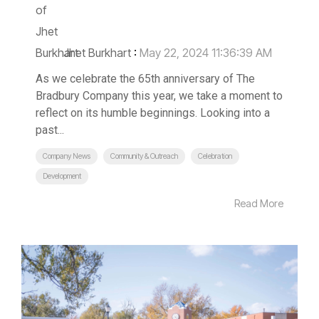
Jhet Burkhart
:
May 22, 2024 11:36:39 AM
As we celebrate the 65th anniversary of The
Bradbury Company this year, we take a moment to
reflect on its humble beginnings. Looking into a
past...
Company News
Community & Outreach
Celebration
Development
Read More