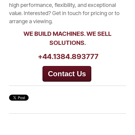
high performance, flexibility, and exceptional
value. Interested? Get in touch for pricing or to
arrange a viewing.
WE BUILD MACHINES. WE SELL
SOLUTIONS.
+44.1384.893777
Contact Us