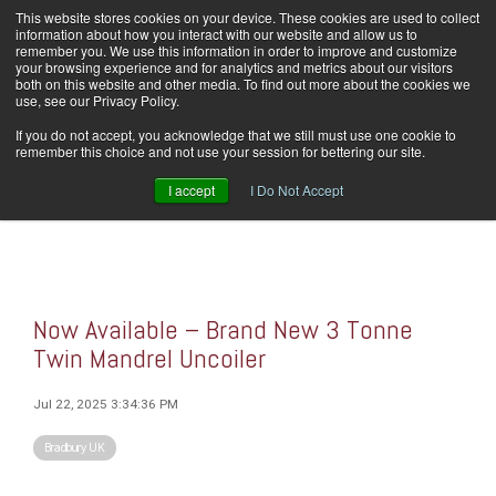
Skip
This website stores cookies on your device. These cookies are used to collect
Home
Careers
Downloads
Contact Us
Blog Home
to
information about how you interact with our website and allow us to
the
remember you. We use this information in order to improve and customize
main
your browsing experience and for analytics and metrics about our visitors
content.
both on this website and other media. To find out more about the cookies we
use, see our Privacy Policy.
Tog
If you do not accept, you acknowledge that we still must use one cookie to
Men
remember this choice and not use your session for bettering our site.
I accept
I Do Not Accept
Now Available – Brand New 3 Tonne
Twin Mandrel Uncoiler
Jul 22, 2025 3:34:36 PM
Bradbury UK