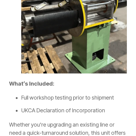
What’s Included:
F
ull workshop testing prior to shipment
UKCA Declaration of Incorporation
Whether you're upgrading an existing line or
need a quick-turnaround solution, this unit offers