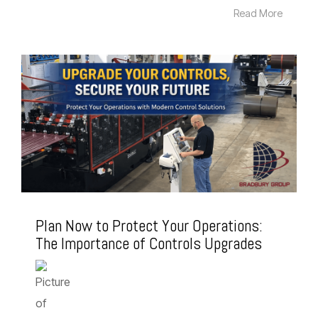
Read More
Plan Now to Protect Your Operations:
The Importance of Controls Upgrades