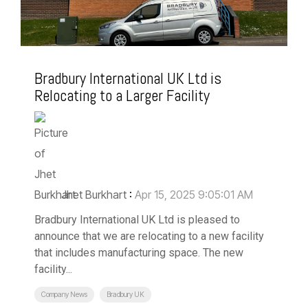
Bradbury International UK Ltd is
Relocating to a Larger Facility
Jhet Burkhart
:
Apr 15, 2025 9:05:01 AM
Bradbury International UK Ltd is pleased to
announce that we are relocating to a new facility
that includes manufacturing space. The new
facility...
Company News
Bradbury UK