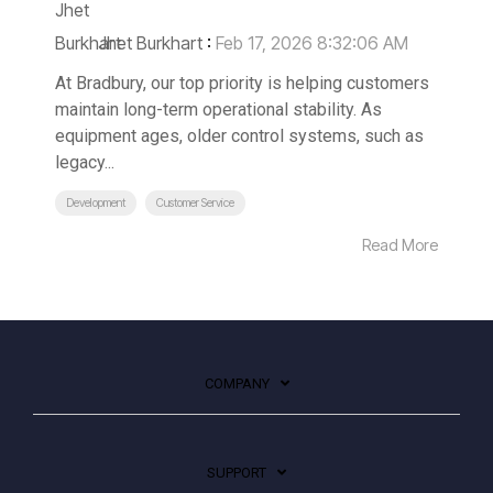
Jhet Burkhart
:
Feb 17, 2026 8:32:06 AM
At Bradbury, our top priority is helping customers
maintain long-term operational stability. As
equipment ages, older control systems, such as
legacy...
Development
Customer Service
Read More
COMPANY
SUPPORT