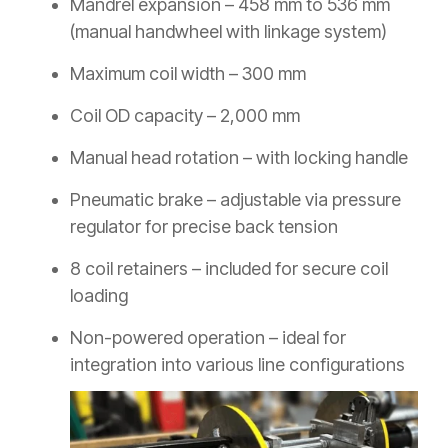
Mandrel expansion – 458 mm to 536 mm
(manual handwheel with linkage system)
Maximum coil width – 300 mm
Coil OD capacity – 2,000 mm
Manual head rotation – with locking handle
Pneumatic brake – adjustable via pressure
regulator for precise back tension
8 coil retainers – included for secure coil
loading
Non-powered operation – ideal for
integration into various line configurations