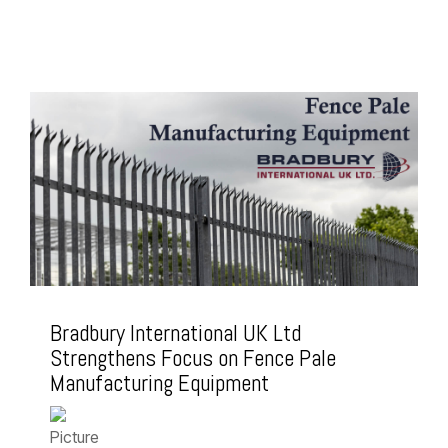
Bradbury International UK Ltd
Strengthens Focus on Fence Pale
Manufacturing Equipment