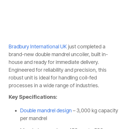
Bradbury International UK
just completed a
brand-new double mandrel uncoiler, built in-
house and ready for immediate delivery.
Engineered for reliability and precision, this
robust unit is ideal for handling coil-fed
processes in a wide range of industries.
Key Specifications:
Double mandrel design
– 3,000 kg capacity
per mandrel