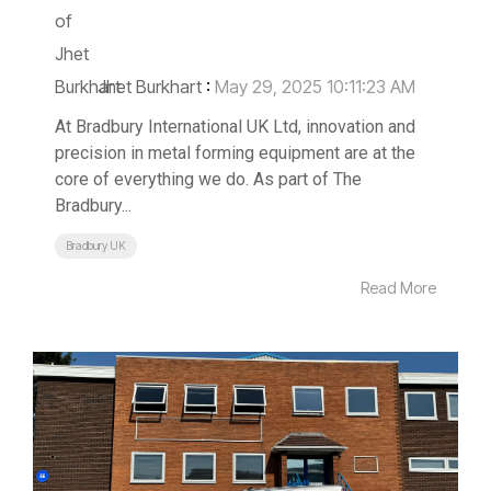
Jhet Burkhart
:
May 29, 2025 10:11:23 AM
At Bradbury International UK Ltd, innovation and
precision in metal forming equipment are at the
core of everything we do. As part of The
Bradbury...
Bradbury UK
Read More