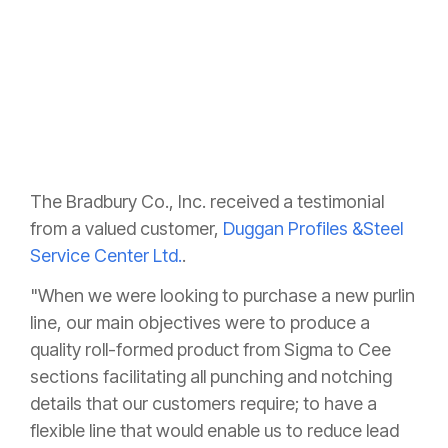
The Bradbury Co., Inc. received a testimonial
from a valued customer,
Duggan Profiles &Steel
Service Center Ltd.
.
"When we were looking to purchase a new purlin
line, our main objectives were to produce a
quality roll-formed product from Sigma to Cee
sections facilitating all punching and notching
details that our customers require; to have a
flexible line that would enable us to reduce lead