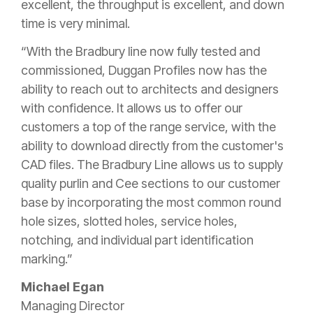
excellent, the throughput is excellent, and down
time is very minimal.
“With the Bradbury line now fully tested and
commissioned, Duggan Profiles now has the
ability to reach out to architects and designers
with confidence. It allows us to offer our
customers a top of the range service, with the
ability to download directly from the customer's
CAD files. The Bradbury Line allows us to supply
quality purlin and Cee sections to our customer
base by incorporating the most common round
hole sizes, slotted holes, service holes,
notching, and individual part identification
marking.”
Michael Egan
Managing Director