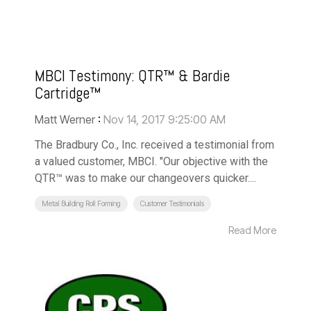
MBCI Testimony: QTR™ & Bardie
Cartridge™
Matt Werner
:
Nov 14, 2017 9:25:00 AM
The Bradbury Co., Inc. received a testimonial from
a valued customer, MBCI. "Our objective with the
QTR™ was to make our changeovers quicker....
Metal Building Roll Forming
Customer Testimonials
Read More