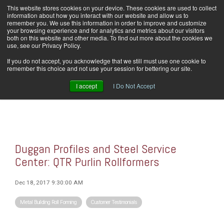
Skip
This website stores cookies on your device. These cookies are used to collect
Home
Careers
Downloads
Contact Us
Blog Home
to
information about how you interact with our website and allow us to
the
remember you. We use this information in order to improve and customize
main
your browsing experience and for analytics and metrics about our visitors
content.
both on this website and other media. To find out more about the cookies we
use, see our Privacy Policy.
Tog
If you do not accept, you acknowledge that we still must use one cookie to
Men
remember this choice and not use your session for bettering our site.
I accept
I Do Not Accept
Duggan Profiles and Steel Service
Center: QTR Purlin Rollformers
Dec 18, 2017 9:30:00 AM
Metal Building Roll Forming
Customer Testimonials