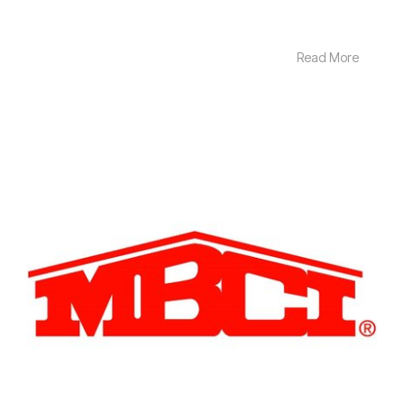
Read More