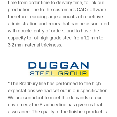
time from order time to delivery time; to link our
production line to the customer’s CAD software
therefore reducing large amounts of repetitive
administration and errors that can be associated
with double-entry of orders; and to have the
capacity to roll high grade steel from 1.2 mm to
3.2 mm material thickness.
“The Bradbury line has performed to the high
expectations we had set out in our specification.
We are confident to meet the demands of our
customers; the Bradbury line has given us that
assurance. The quality of the finished product is