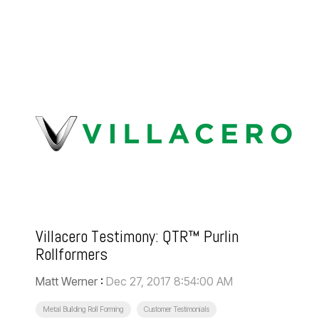
Villacero Testimony: QTR™ Purlin
Rollformers
Matt Werner
:
Dec 27, 2017 8:54:00 AM
Metal Building Roll Forming
Customer Testimonials