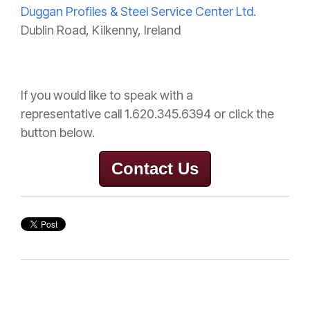
Duggan Profiles & Steel Service Center Ltd.
Dublin Road, Kilkenny, Ireland
If you would like to speak with a
representative
call 1.620.345.6394 or click the
button below.
Contact Us