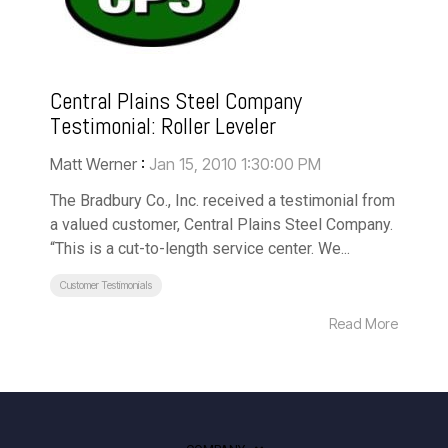
Central Plains Steel Company
Testimonial: Roller Leveler
Matt Werner
:
Jan 15, 2010 1:30:00 PM
The Bradbury Co., Inc. received a testimonial from
a valued customer, Central Plains Steel Company.
“This is a cut-to-length service center. We...
Customer Testimonials
Read More