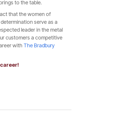
rings to the table.
pact that the women of
g determination serve as a
spected leader in the metal
our customers a competitive
career with
The Bradbury
 career!