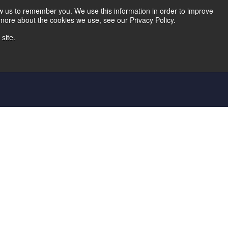
Home
Careers
Downloads
Contact Us
Blog Home
ow us to remember you. We use this information in order to improve
 more about the cookies we use, see our Privacy Policy.
site.
d Die
Metal Shingle Lines
Controls