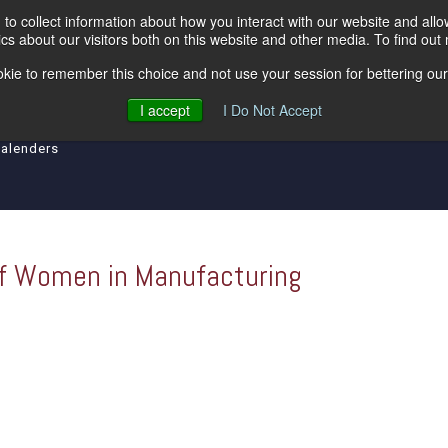
to collect information about how you interact with our website and all
s about our visitors both on this website and other media. To find out
kie to remember this choice and not use your session for bettering our 
ipment
Levelers
Insulated Lines
Tool an
I accept
I Do Not Accept
Calenders
of Women in Manufacturing