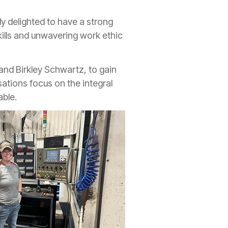
y delighted to have a strong
kills and unwavering work ethic
and Birkley Schwartz, to gain
sations focus on the integral
able.