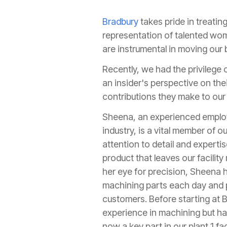
Bradbury
takes pride in treati
representation of talented wome
are instrumental in moving our b
Recently, we had the privilege
an insider's perspective on the
contributions they make to our 
Sheena, an experienced employ
industry, is a vital member of 
attention to detail and experti
product that leaves our facilit
her eye for precision, Sheena h
machining parts each day and p
customers. Before starting at B
experience in machining but has
now a key part in our plant 1 fa