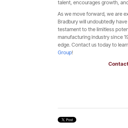
talent, encourages growth, and 
As we move forward, we are ex
Bradbury will undoubtedly have 
testament to the limitless poten
manufacturing industry since 1
edge. Contact us today to learn
Group
!
Contact