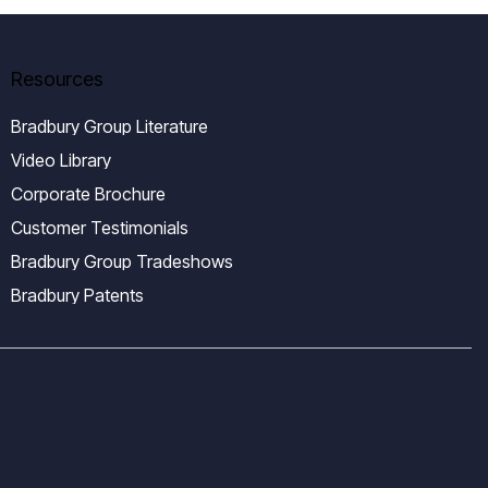
Resources
Bradbury Group Literature
Video Library
Corporate Brochure
Customer Testimonials
Bradbury Group Tradeshows
Bradbury Patents