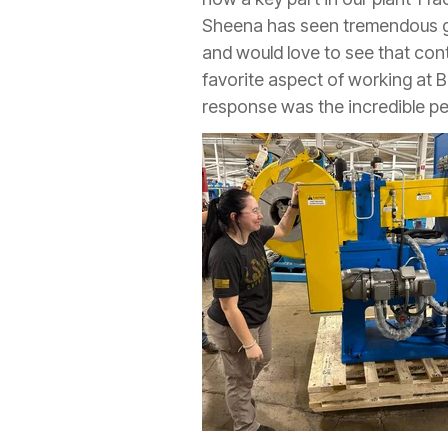
Sheena has seen tremendous g
and would love to see that co
favorite aspect of working at 
response was the incredible pe