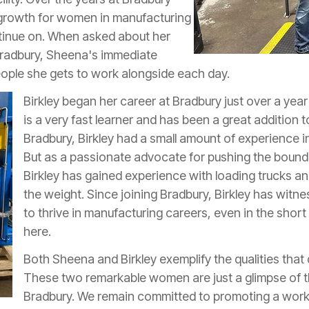
rowth for women in manufacturing
ntinue on. When asked about her
Bradbury, Sheena's immediate
ople she gets to work alongside each day.
Birkley began her career at Bradbury just over a year
is a very fast learner and has been a great addition t
Bradbury, Birkley had a small amount of experience i
But as a passionate advocate for pushing the bounda
Birkley has gained experience with loading trucks an
the weight. Since joining Bradbury, Birkley has witn
to thrive in manufacturing careers, even in the shor
here.
Both Sheena and Birkley exemplify the qualities that
These two remarkable women are just a glimpse of th
Bradbury. We remain committed to promoting a work