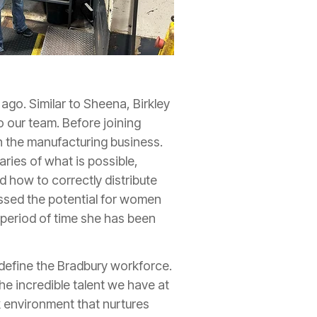
 ago. Similar to Sheena, Birkley
o our team. Before joining
n the manufacturing business.
ries of what is possible,
d how to correctly distribute
essed the potential for women
t period of time she has been
 define the Bradbury workforce.
e incredible talent we have at
 environment that nurtures