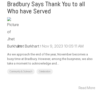
Bradbury Says Thank You to all
Who have Served
Jhet Burkhart
:
Nov 9, 2023 10:05:11 AM
As we approach the end of the year, November becomes a
busy time at Bradbury. However, among the busyness, we also
take a moment to acknowledge and...
Community & Outreach
Celebration
Read More