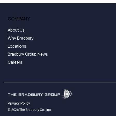
COMPANY
About Us
Why Bradbury
Locations
Bradbury Group News
Careers
Privacy Policy
© 2026 The Bradbury Co., Inc.