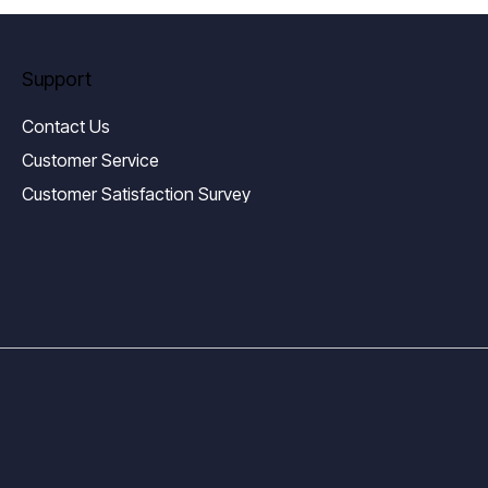
Support
Contact Us
Customer Service
Customer Satisfaction Survey