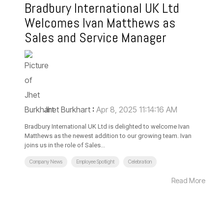
Bradbury International UK Ltd
Welcomes Ivan Matthews as
Sales and Service Manager
Jhet Burkhart
:
Apr 8, 2025 11:14:16 AM
Bradbury International UK Ltd is delighted to welcome Ivan
Matthews as the newest addition to our growing team. Ivan
joins us in the role of Sales...
Company News
Employee Spotlight
Celebration
Read More