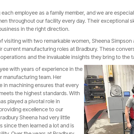
ng each employee as a family member, and we are especiall
n throughout our facility every day. Their exceptional s
usiness in the right direction.
 of visiting with two remarkable women, Sheena Simpson 
ir current manufacturing roles at Bradbury. These conver
operations and the invaluable insights they bring to the t
ee with years of experience in the
our manufacturing team. Her
se in machining ensures that every
y meets the highest standards. With
as played a pivotal role in
roviding excellence to our
radbury Sheena had very little
 since then learned a lot and is
cility. Over the years at Bradbury