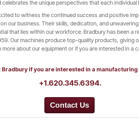
celebrates the unique perspectives that each individual b
cited to witness the continued success and positive im
on our business. Their skills, dedication, and unwaverin
tial that lies within our workforce.
Bradbury has been a re
959. Our machines produce top-quality products, giving 
 more about our equipment or if you are interested in a 
 Bradbury if you are interested in a manufacturing
+1.620.345.6394.
Contact Us