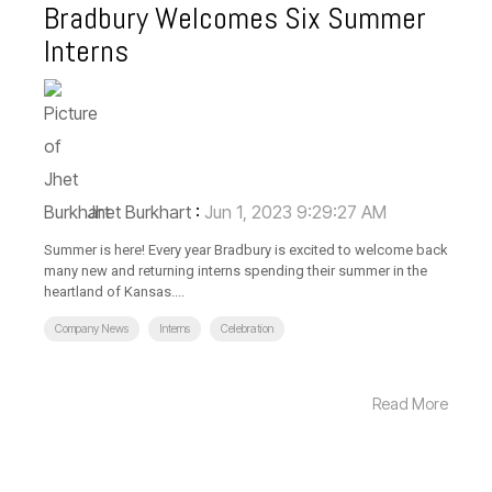
Bradbury Welcomes Six Summer
Interns
Jhet Burkhart
:
Jun 1, 2023 9:29:27 AM
Summer is here! Every year Bradbury is excited to welcome back
many new and returning interns spending their summer in the
heartland of Kansas....
Company News
Interns
Celebration
Read More